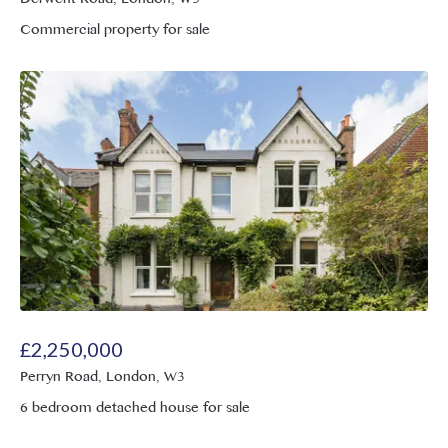
Commercial property for sale
£
2,250,000
Perryn Road, London, W3
6 bedroom detached house for sale