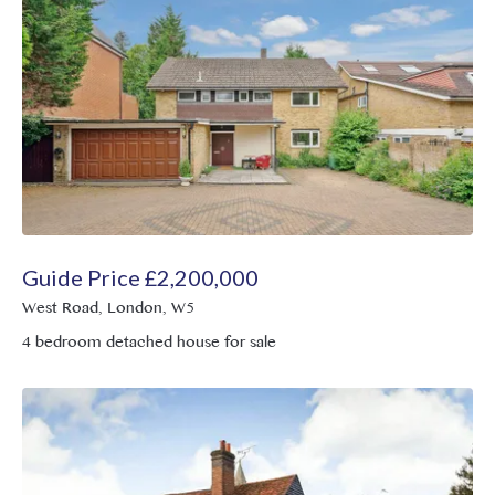
Guide Price
£
2,200,000
West Road, London, W5
4 bedroom detached house for sale