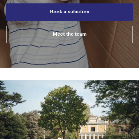
Book a valuation
Meet the team