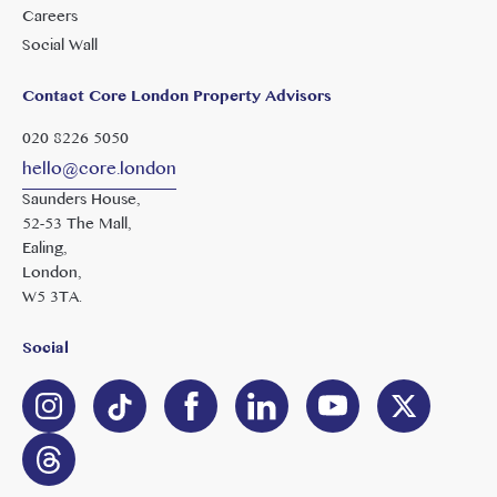
Careers
Social Wall
Contact Core London Property Advisors
020 8226 5050
hello@core.london
Saunders House,
52-53 The Mall,
Ealing,
London,
W5 3TA.
Social