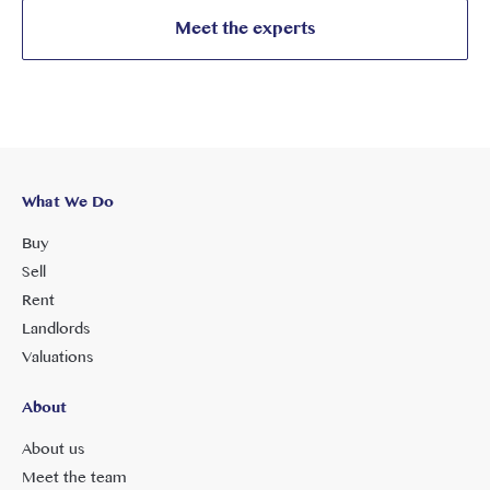
Meet the experts
What We Do
Buy
Sell
Rent
Landlords
Valuations
About
About us
Meet the team