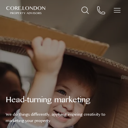
Head-turning marketing
We do things differently, applying inspiring creativity to
marketing your property.