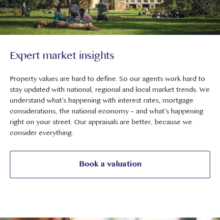
Expert market insights
Property values are hard to define. So our agents work hard to
stay updated with national, regional and local market trends. We
understand what’s happening with interest rates, mortgage
considerations, the national economy – and what’s happening
right on your street. Our appraisals are better, because we
consider everything.
Book a valuation