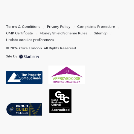
Terms & Conditions
Privacy Policy
Complaints Procedure
CMP Certificate
Money Shield Scheme Rules
Sitemap
Update cookies preferences
©
2026
Core London
. All Rights Reserved
Site by