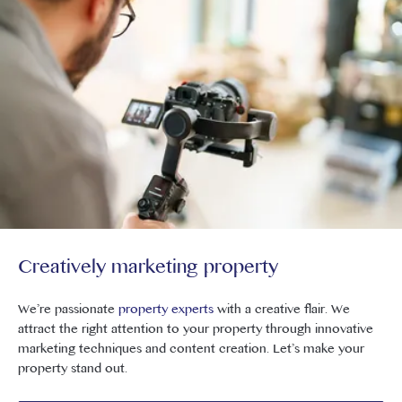
Creatively marketing property
We’re passionate
property experts
with a creative flair. We
attract the right attention to your property through innovative
marketing techniques and content creation. Let’s make your
property stand out.