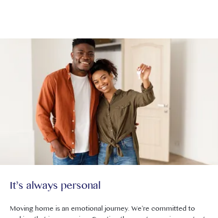
Careers at Core London
It’s always personal
Moving home is an emotional journey. We’re committed to