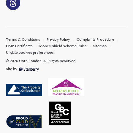
Terms & Conditions
Privacy Policy
Complaints Procedure
CMP Certificate
Money Shield Scheme Rules
Sitemap
Update cookies preferences
©
2026
Core London
. All Rights Reserved
Site by