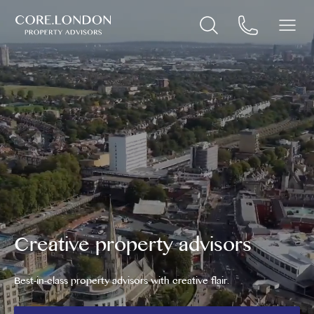
Creative property advisors
Best-in-class property advisors with creative flair.