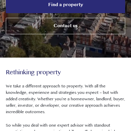
Find a property
Contact us
Rethinking property
We take a different approach to property. With all the
knowledge, experience and strategies you expect – but with
added creativity. Whether you’re a homeowner, landlord, buyer,
seller, investor, or developer, our creative approach achieves
incredible outcomes.
So while you deal with one expert advisor with standout