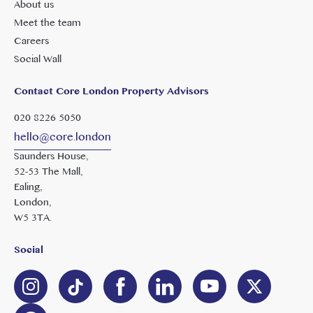
About us
Meet the team
Careers
Social Wall
Contact Core London Property Advisors
020 8226 5050
hello@core.london
Saunders House,
52-53 The Mall,
Ealing,
London,
W5 3TA.
Social