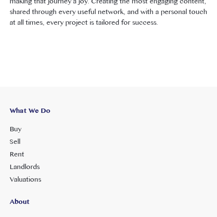
making that journey a joy. Creating the most engaging content,
shared through every useful network, and with a personal touch
at all times, every project is tailored for success.
What We Do
Buy
Sell
Rent
Landlords
Valuations
About