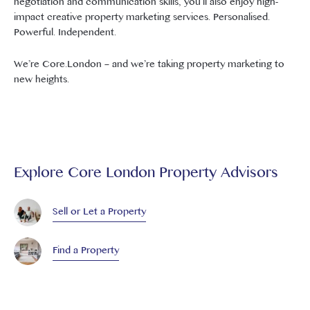
negotiation and communication skills, you’ll also enjoy high-
impact creative property marketing services. Personalised.
Powerful. Independent.
We’re Core.London – and we’re taking property marketing to
new heights.
Explore Core London Property Advisors
Sell or Let a Property
Find a Property
Book a Property Valuation