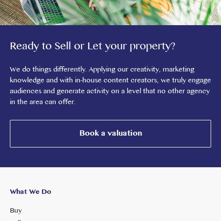
Ready to Sell or Let your property?
We do things differently. Applying our creativity, marketing
knowledge and with in-house content creators, we truly engage
audiences and generate activity on a level that no other agency
in the area can offer.
Book a valuation
What We Do
Buy