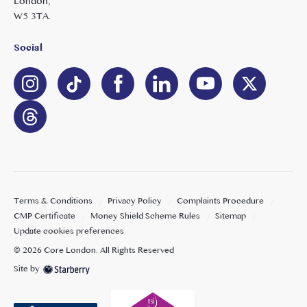
London,
W5 3TA.
Social
Terms & Conditions
Privacy Policy
Complaints Procedure
CMP Certificate
Money Shield Scheme Rules
Sitemap
Update cookies preferences
©
2026
Core London
. All Rights Reserved
Site by