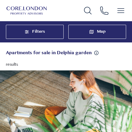
Filters
Map
Apartments for sale in Delphia garden
results