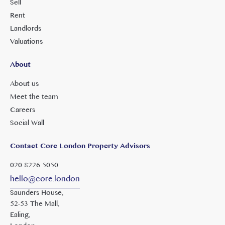
Sell
Rent
Landlords
Valuations
About
About us
Meet the team
Careers
Social Wall
Contact Core London Property Advisors
020 8226 5050
hello@core.london
Saunders House,
52-53 The Mall,
Ealing,