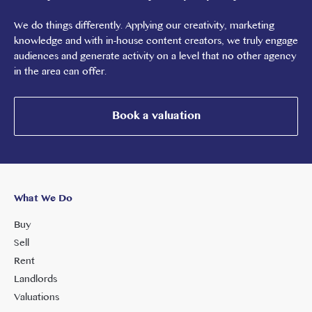
We do things differently. Applying our creativity, marketing
knowledge and with in-house content creators, we truly engage
audiences and generate activity on a level that no other agency
in the area can offer.
Book a valuation
What We Do
Buy
Sell
Rent
Landlords
Valuations