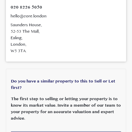
020 8226 5050
hello@core.london
Saunders House,
52-53 The Mall,
Ealing,
London,
W5 3TA.
Do you have a similar property to this to Sell or Let
first?
The first step to selling or letting your property is to
know its market value. Invite a member of our team to
your property for an accurate valuation and expert
advice.