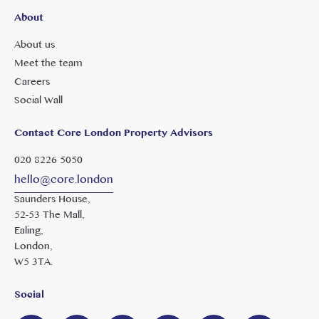
About
About us
Meet the team
Careers
Social Wall
Contact Core London Property Advisors
020 8226 5050
hello@core.london
Saunders House,
52-53 The Mall,
Ealing,
London,
W5 3TA.
Social