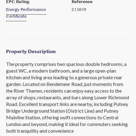
EPC Rating
Reference
Energy Performance
813019
Certificate
Property Description
The property comprises two spacious double bedrooms, a
guest WC, a modern bathroom, and a large open-plan
kitchen and living area leading to a generous private rear
garden. Located on Bendemeer Road, just moments from
the River Thames, residents can enjoy easy access to the
array of shops, restaurants, and bars along Lower Richmond
Road. Excellent transport links are nearby, including Putney
Bridge Underground Station (District Line) and Putney
Mainline Station, offering swift connections to Central
London and beyond, making it ideal for commuters seeking
both tranquility and convenience