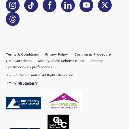
Terms & Conditions
Privacy Policy
Complaints Procedure
CMP Certificate
Money Shield Scheme Rules
Sitemap
Update cookies preferences
©
2026
Core London
. All Rights Reserved
Site by