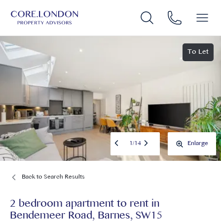
To Let
1
/
14
Enlarge
Back to Search Results
2 bedroom apartment to rent
in
Bendemeer Road, Barnes, SW15