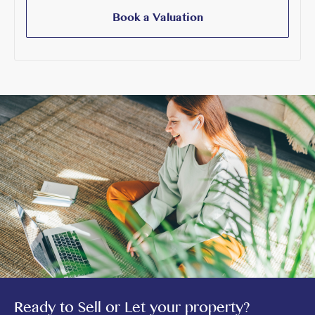
Book a Valuation
Ready to Sell or Let your property?