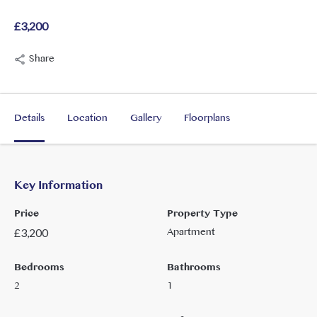
£3,200
Share
Details
Location
Gallery
Floorplans
Key Information
Price
Property Type
Apartment
£
3,200
Bedrooms
Bathrooms
2
1