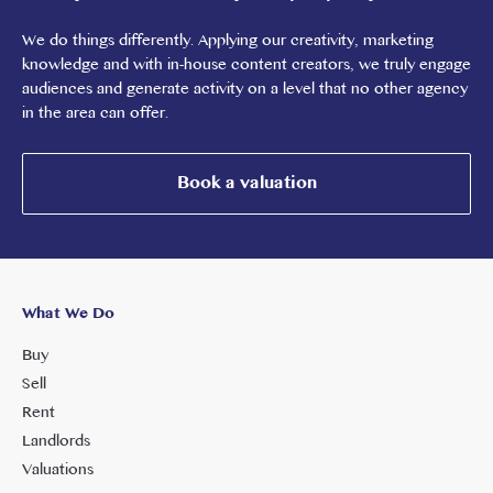
We do things differently. Applying our creativity, marketing
knowledge and with in-house content creators, we truly engage
audiences and generate activity on a level that no other agency
in the area can offer.
Book a valuation
What We Do
Buy
Sell
Rent
Landlords
Valuations