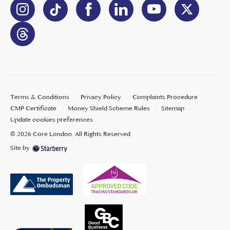
Terms & Conditions
Privacy Policy
Complaints Procedure
CMP Certificate
Money Shield Scheme Rules
Sitemap
Update cookies preferences
©
2026
Core London
. All Rights Reserved
Site by