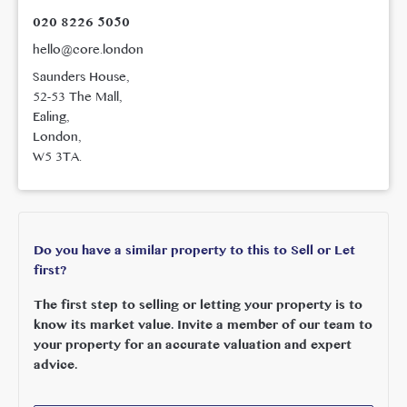
020 8226 5050
hello@core.london
Saunders House,
52-53 The Mall,
Ealing,
London,
W5 3TA.
Do you have a similar property to this to Sell or Let
first?
The first step to selling or letting your property is to
know its market value. Invite a member of our team to
your property for an accurate valuation and expert
advice.