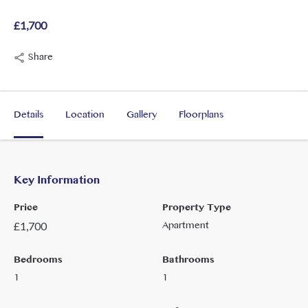
£1,700
Share
Details
Location
Gallery
Floorplans
Key Information
Price
Property Type
Apartment
£
1,700
Bedrooms
Bathrooms
1
1