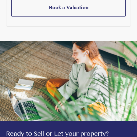
Book a Valuation
Ready to Sell or Let your property?