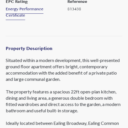
EPC Rating
Reference
Energy Performance
813438
Certificate
Property Description
Situated within a modern development, this well-presented
ground floor apartment offers bright, contemporary
accommodation with the added benefit of a private patio
and large communal garden.
The property features a spacious 22ft open-plan kitchen,
dining and living area, a generous double bedroom with
fitted wardrobes and direct access to the garden, a modern
bathroom and useful built-in storage.
Ideally located between Ealing Broadway, Ealing Common