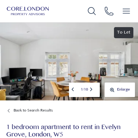
To Let
1
/
10
Enlarge
Back to Search Results
1 bedroom apartment to rent
in
Evelyn
Grove, London, W5