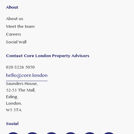
About
About us
Meet the team
Careers
Social Wall
Contact Core London Property Advisors
020 8226 5050
hello@core.london
Saunders House,
52-53 The Mall,
Ealing,
London,
W5 3TA.
Social