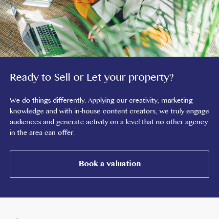
Ready to Sell or Let your property?
We do things differently. Applying our creativity, marketing
knowledge and with in-house content creators, we truly engage
audiences and generate activity on a level that no other agency
in the area can offer.
Book a valuation