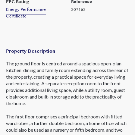
EPC Rating
Reference
Energy Performance
807168
Certificate
Property Description
The ground floor is centred around a spacious open-plan
kitchen, dining and family room extending across the rear of
the property, creating a practical space for everyday living
and entertaining. A separate reception room to the front
provides additional living space, while a utility room, guest
cloakroom and built-in storage add to the practicality of
the home.
The first floor comprises a principal bedroom with fitted
wardrobes, a further double bedroom, a home office which
could also be used as a nursery or fifth bedroom, and two