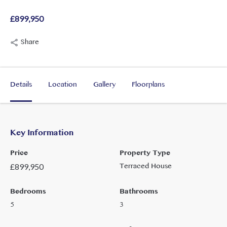
£899,950
Share
Details
Location
Gallery
Floorplans
Key Information
Price
Property Type
Terraced House
£
899,950
Bedrooms
Bathrooms
5
3