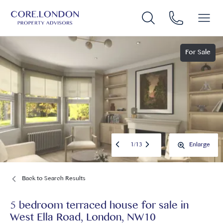
For Sale
1
/
13
Enlarge
Back to Search Results
5 bedroom terraced house for sale
in
West Ella Road, London, NW10