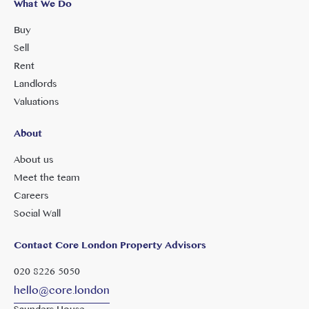
What We Do
Buy
Sell
Rent
Landlords
Valuations
About
About us
Meet the team
Careers
Social Wall
Contact Core London Property Advisors
020 8226 5050
hello@core.london