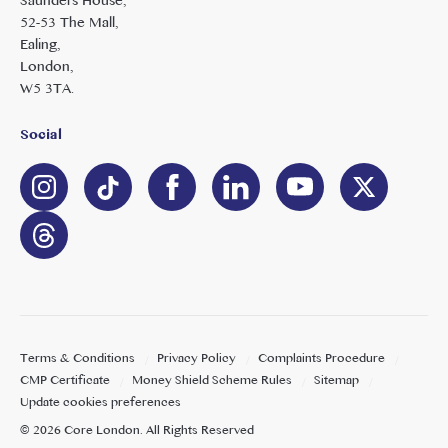
Saunders House,
52-53 The Mall,
Ealing,
London,
W5 3TA.
Social
Terms & Conditions
Privacy Policy
Complaints Procedure
CMP Certificate
Money Shield Scheme Rules
Sitemap
Update cookies preferences
©
2026
Core London
. All Rights Reserved