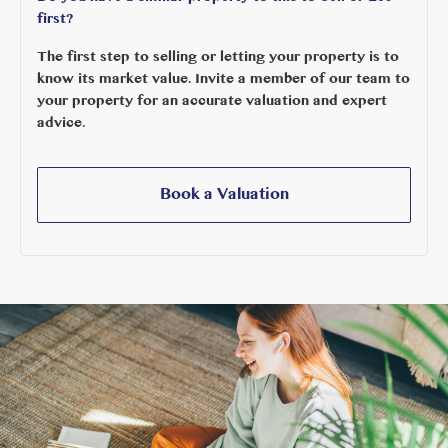
first?
The first step to selling or letting your property is to
know its market value. Invite a member of our team to
your property for an accurate valuation and expert
advice.
Book a Valuation