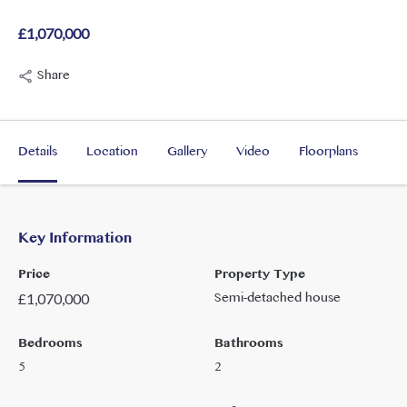
£1,070,000
Share
Details
Location
Gallery
Video
Floorplans
Key Information
Price
Property Type
Semi-detached house
£
1,070,000
Bedrooms
Bathrooms
5
2