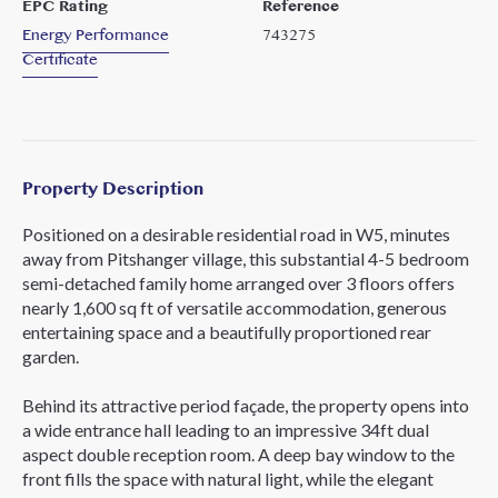
EPC Rating
Reference
Energy Performance
743275
Certificate
Property Description
Positioned on a desirable residential road in W5, minutes
away from Pitshanger village, this substantial 4-5 bedroom
semi-detached family home arranged over 3 floors offers
nearly 1,600 sq ft of versatile accommodation, generous
entertaining space and a beautifully proportioned rear
garden.
Behind its attractive period façade, the property opens into
a wide entrance hall leading to an impressive 34ft dual
aspect double reception room. A deep bay window to the
front fills the space with natural light, while the elegant