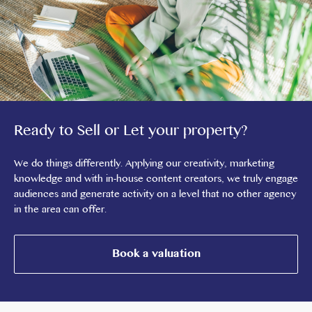
Ready to Sell or Let your property?
We do things differently. Applying our creativity, marketing
knowledge and with in-house content creators, we truly engage
audiences and generate activity on a level that no other agency
in the area can offer.
Book a valuation