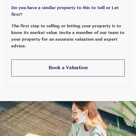
Do you have a similar property to this to Sell or Let
first?
The first step to selling or letting your property is to
know its market value. Invite a member of our team to
your property for an accurate valuation and expert
advice.
Book a Valuation