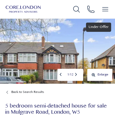
Under Offer
1
/
12
Enlarge
Back to Search Results
5 bedroom semi-detached house for sale
in
Mulgrave Road, London, W5