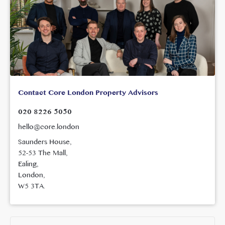
Contact Core London Property Advisors
020 8226 5050
hello@core.london
Saunders House,
52-53 The Mall,
Ealing,
London,
W5 3TA.