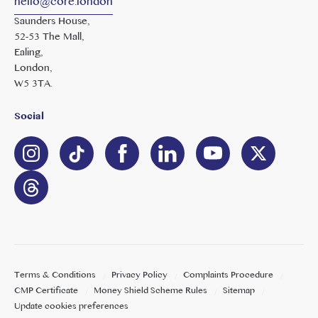
hello@core.london
Saunders House,
52-53 The Mall,
Ealing,
London,
W5 3TA.
Social
Terms & Conditions
Privacy Policy
Complaints Procedure
CMP Certificate
Money Shield Scheme Rules
Sitemap
Update cookies preferences