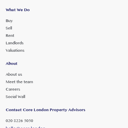
What We Do
Buy
Sell
Rent
Landlords
Valuations
About
About us
Meet the team
Careers
Social Wall
Contact Core London Property Advisors
020 8226 5050