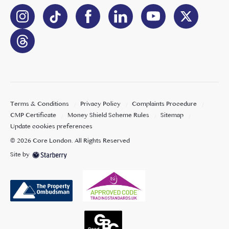
Terms & Conditions
Privacy Policy
Complaints Procedure
CMP Certificate
Money Shield Scheme Rules
Sitemap
Update cookies preferences
©
2026
Core London
. All Rights Reserved
Site by