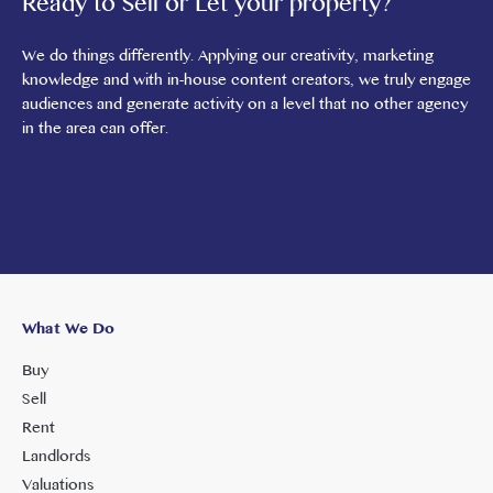
Ready to Sell or Let your property?
We do things differently. Applying our creativity, marketing
knowledge and with in-house content creators, we truly engage
audiences and generate activity on a level that no other agency
in the area can offer.
What We Do
Buy
Sell
Rent
Landlords
Valuations