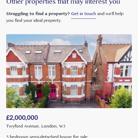
Other properties that may interest you
Struggling to find a property?
Get in touch
and we'll help
you find your ideal property.
£
2,000,000
Twyford Avenue, London, W3
5 bedroom semi-detached house for sale