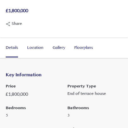
£1,800,000
Share
Details
Location
Gallery
Floorplans
Key Information
Price
Property Type
End of terrace house
£
1,800,000
Bedrooms
Bathrooms
5
3