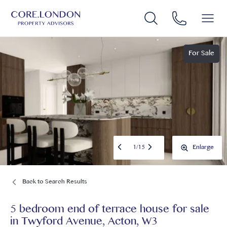
For Sale
1
/
15
Enlarge
Back to Search Results
5 bedroom end of terrace house for sale
in
Twyford Avenue, Acton, W3