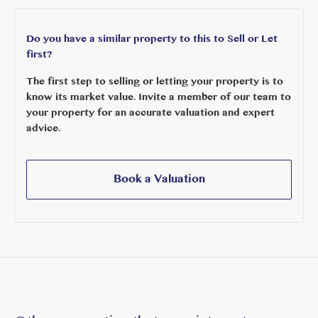
The area is particularly renowned for its excellent schooling,
with an outstanding selection of highly regarded state and
Do you have a similar property to this to Sell or Let
independent schools, together with international education
first?
options including the Japanese School, Greek School and
The first step to selling or letting your property is to
International School, making this an exceptional location for
know its market value. Invite a member of our team to
growing families.
your property for an accurate valuation and expert
advice.
Images are for illustrative purposes only.
Book a Valuation