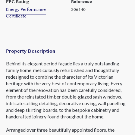
EPC Rating
Reference
Energy Performance
806140
Certificate
Property Description
Behind its elegant period façade lies a truly outstanding
family home, meticulously refurbished and thoughtfully
redesigned to combine the character of its Victorian
heritage with the very best of contemporary living. Every
element of the renovation has been carefully considered,
from the reinstated timber double-glazed sash windows,
intricate ceiling detailing, decorative coving, wall panelling
and deep skirting boards, to the bespoke cabinetry and
handcrafted joinery found throughout the home.
Arranged over three beautifully appointed floors, the