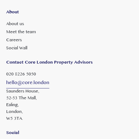
About
About us
Meet the team
Careers
Social Wall
Contact Core London Property Advisors
020 8226 5050
hello@core.london
Saunders House,
52-53 The Mall,
Ealing,
London,
W5 3TA.
Social