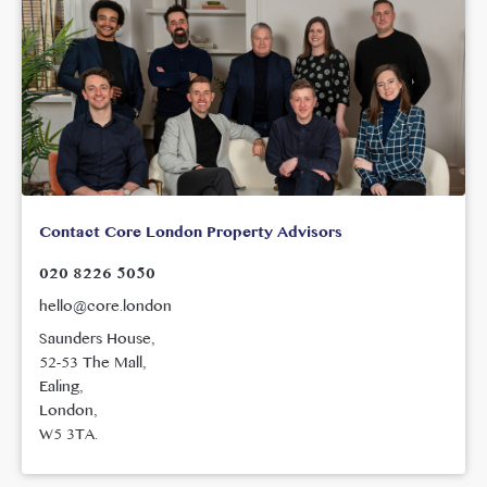
Contact Core London Property Advisors
020 8226 5050
hello@core.london
Saunders House,
52-53 The Mall,
Ealing,
London,
W5 3TA.