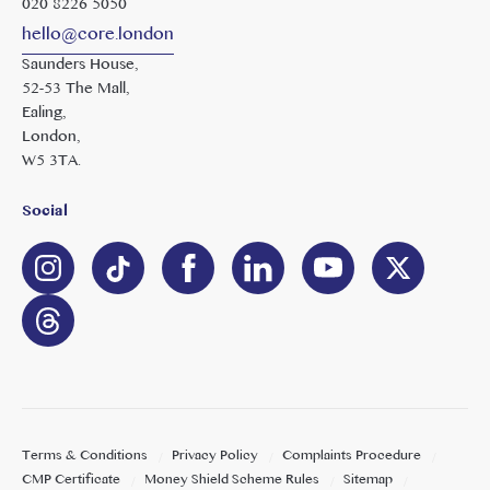
020 8226 5050
hello@core.london
Saunders House,
52-53 The Mall,
Ealing,
London,
W5 3TA.
Social
Terms & Conditions
Privacy Policy
Complaints Procedure
CMP Certificate
Money Shield Scheme Rules
Sitemap