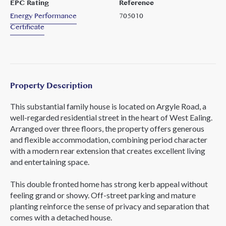
EPC Rating
Reference
Energy Performance
705010
Certificate
Property Description
This substantial family house is located on Argyle Road, a
well-regarded residential street in the heart of West Ealing.
Arranged over three floors, the property offers generous
and flexible accommodation, combining period character
with a modern rear extension that creates excellent living
and entertaining space.
This double fronted home has strong kerb appeal without
feeling grand or showy. Off-street parking and mature
planting reinforce the sense of privacy and separation that
comes with a detached house.