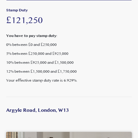
flexibility for family use, guests or home working.
Stamp Duty
£121,250
Argyle Road is ideally positioned for access to the amenities
of The Avenue, West Ealing, Ealing Broadway and
Pitshanger Lane all of which offer a wide range of shops,
You have to pay stamp duty:
cafés, restaurants and leisure facilities. Excellent transport
0% between £0 and £250,000
connections are available via West Ealing station (Elizabeth
5% between £250,000 and £925,000
Line), providing fast access into Central London, Canary
Wharf and Heathrow. The area is also well served by local
10% between £925,000 and £1,500,000
parks and is popular with families due to its proximity to
12% between £1,500,000 and £1,750,000
well-regarded schools.
Your effective stamp duty rate is
6.929%
.
Argyle Road, London, W13