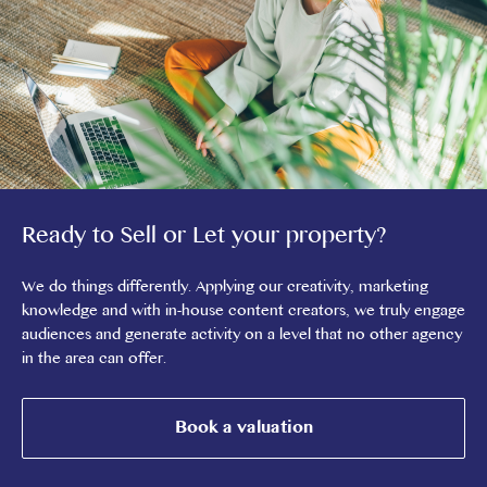
Ready to Sell or Let your property?
We do things differently. Applying our creativity, marketing
knowledge and with in-house content creators, we truly engage
audiences and generate activity on a level that no other agency
in the area can offer.
Book a valuation