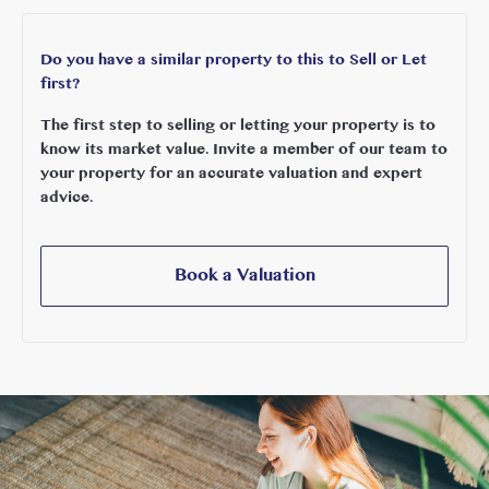
Do you have a similar property to this to Sell or Let
first?
The first step to selling or letting your property is to
know its market value. Invite a member of our team to
your property for an accurate valuation and expert
advice.
Book a Valuation