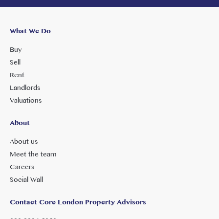
What We Do
Buy
Sell
Rent
Landlords
Valuations
About
About us
Meet the team
Careers
Social Wall
Contact Core London Property Advisors