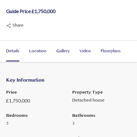
Guide Price £1,750,000
Share
Details
Location
Gallery
Video
Floorplans
Key Information
Price
Property Type
Detached house
£
1,750,000
Bedrooms
Bathrooms
5
3