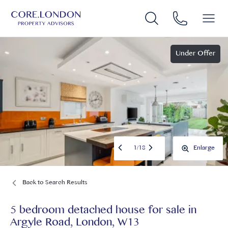
Under Offer
1
/
18
Enlarge
Back to Search Results
5 bedroom detached house for sale
in
Argyle Road, London, W13