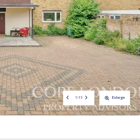
1
/
15
Enlarge