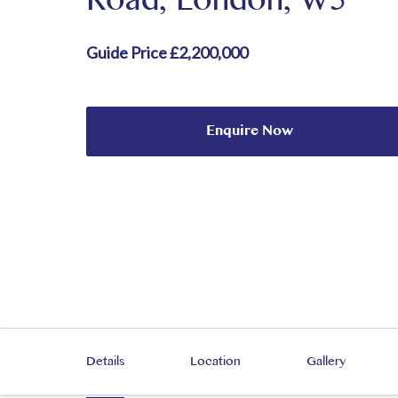
Road, London, W5
Guide Price £2,200,000
Enquire Now
Details
Location
Gallery