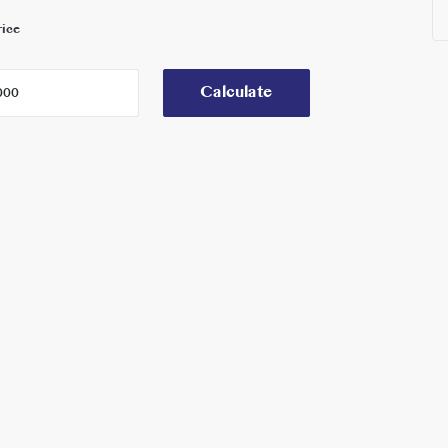
rice
Calculate