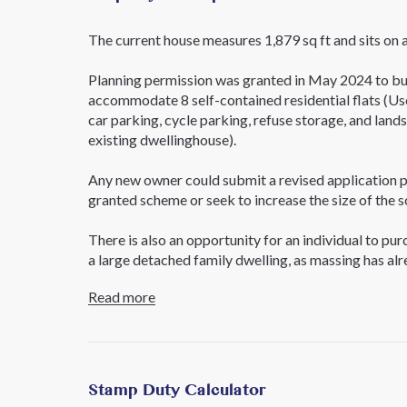
The current house measures 1,879 sq ft and sits on 
Planning permission was granted in May 2024 to bui
accommodate 8 self-contained residential flats (Use
car parking, cycle parking, refuse storage, and land
existing dwellinghouse).
Any new owner could submit a revised application p
granted scheme or seek to increase the size of th
There is also an opportunity for an individual to pu
a large detached family dwelling, as massing has al
Read more
To review the planning application online, please se
reference 230926FUL.
For further information Contact sole agents, Core
Stamp Duty Calculator
Further Details;