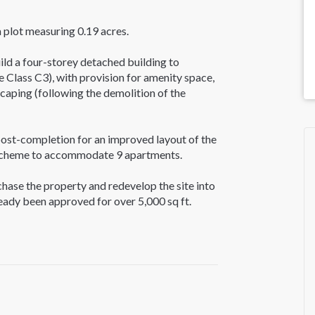
a plot measuring 0.19 acres.
ld a four-storey detached building to
 Class C3), with provision for amenity space,
scaping (following the demolition of the
ost-completion for an improved layout of the
e scheme to accommodate 9 apartments.
rchase the property and redevelop the site into
ready been approved for over 5,000 sq ft.
arch the Ealing Planning Portal using
 London Property Advisors