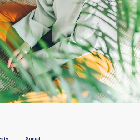
erty
Social