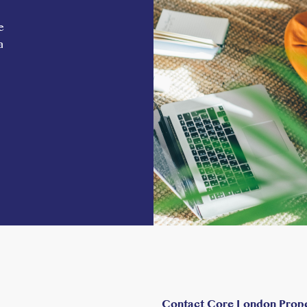
e
a
Contact Core London Prop