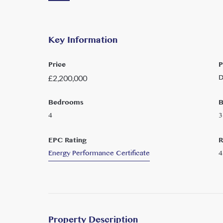
Key Information
Price
P
D
£
2,200,000
Bedrooms
B
4
3
EPC Rating
R
Energy Performance Certificate
4
Property Description