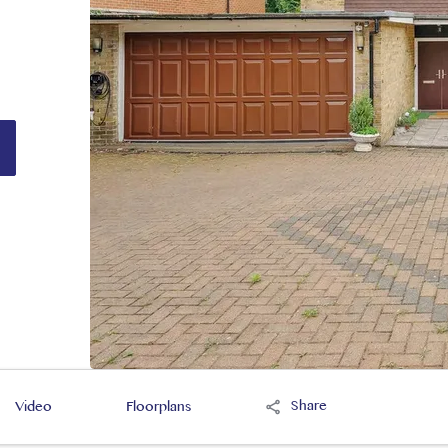
Share
Video
Floorplans