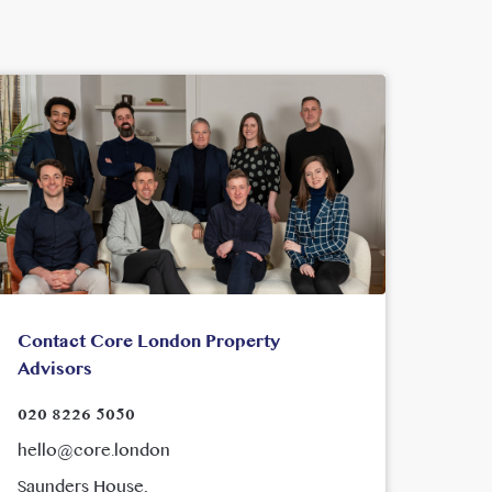
Contact Core London Property
Advisors
020 8226 5050
hello@core.london
Saunders House,