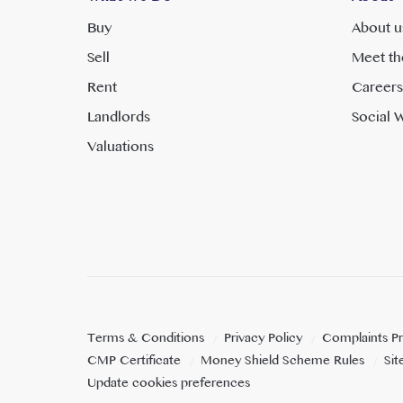
Buy
About u
Sell
Meet th
Rent
Careers
Landlords
Social W
Valuations
Terms & Conditions
Privacy Policy
Complaints P
CMP Certificate
Money Shield Scheme Rules
Si
Update cookies preferences