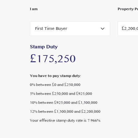
Local Authority: London Borough of Ealing
I am
Property P
Council Tax: £3,564.22 per year ( Band G )
EPC rating D
First Time Buyer
Stamp Duty
£175,250
You have to pay stamp duty:
0% between £0 and £250,000
5% between £250,000 and £925,000
10% between £925,000 and £1,500,000
12% between £1,500,000 and £2,200,000
Your effective stamp duty rate is
7.966%
.