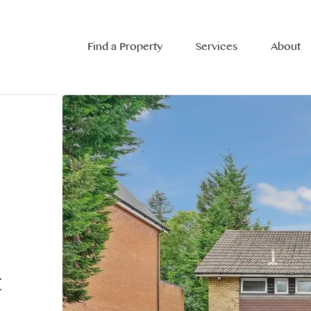
Find a Property
Services
About
t