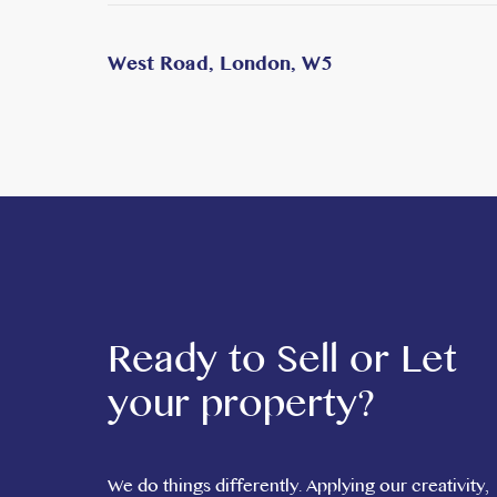
West Road, London, W5
Ready to Sell or Let
your property?
We do things differently. Applying our creativity,