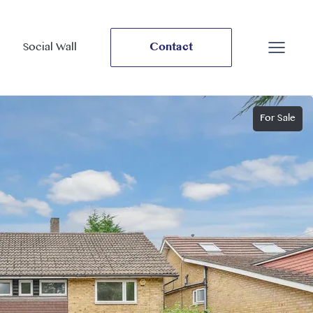
Social Wall
Contact
For Sale