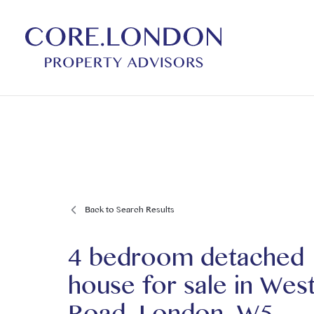
Back to Search Results
4 bedroom detached
house for sale
in
Wes