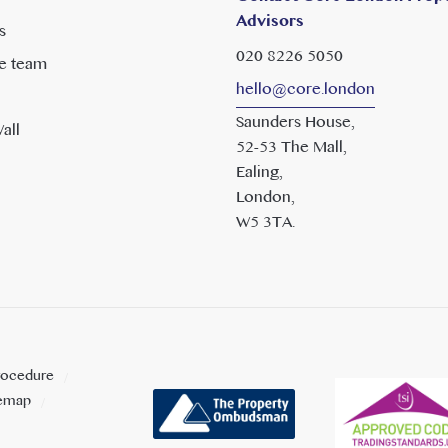
Advisors
s
020 8226 5050
e team
hello@core.london
Saunders House,
all
52-53 The Mall,
Ealing,
London,
W5 3TA.
rocedure
temap