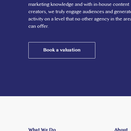
marketing knowledge and with in-house content
creators, we truly engage audiences and generat
activity on a level that no other agency in the are
can offer.
Book a valuation
What We Do
About