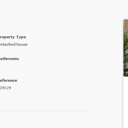
roperty Type
etached house
athrooms
eference
29829