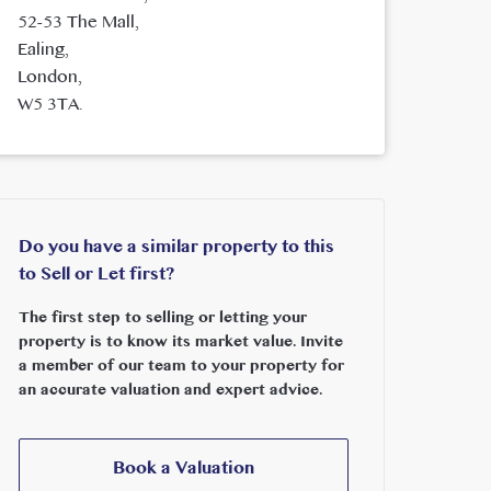
52-53 The Mall,
Ealing,
London,
W5 3TA.
Do you have a similar property to this
to Sell or Let first?
The first step to selling or letting your
property is to know its market value. Invite
a member of our team to your property for
an accurate valuation and expert advice.
Book a Valuation