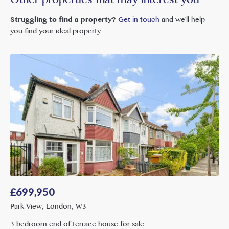
Other properties that may interest you
Struggling to find a property?
Get in touch
and we'll help
you find your ideal property.
£
699,950
Park View, London, W3
3 bedroom end of terrace house for sale