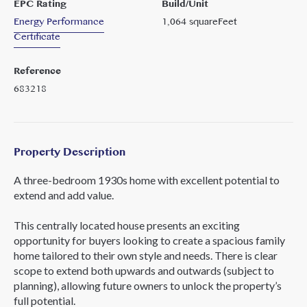
EPC Rating
Build/Unit
Energy Performance
1,064
squareFeet
Certificate
Reference
683218
Property Description
A three-bedroom 1930s home with excellent potential to
extend and add value.
This centrally located house presents an exciting
opportunity for buyers looking to create a spacious family
home tailored to their own style and needs. There is clear
scope to extend both upwards and outwards (subject to
planning), allowing future owners to unlock the property’s
full potential.