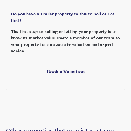
Do you have a similar property to this to Sell or Let
first?
The first step to selling or letting your property is to
know its market value. Invite a member of our team to
your property for an accurate valuation and expert
advice.
Book a Valuation