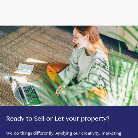
Ready to Sell or Let your property?
We do things differently. Applying our creativity, marketing