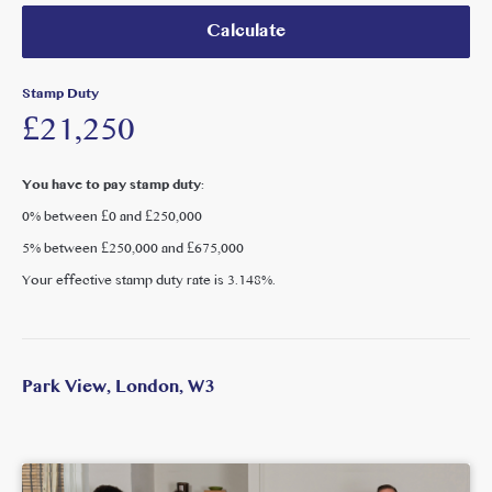
Calculate
Stamp Duty
£21,250
You have to pay stamp duty:
0% between £0 and £250,000
5% between £250,000 and £675,000
Your effective stamp duty rate is
3.148%
.
Park View, London, W3