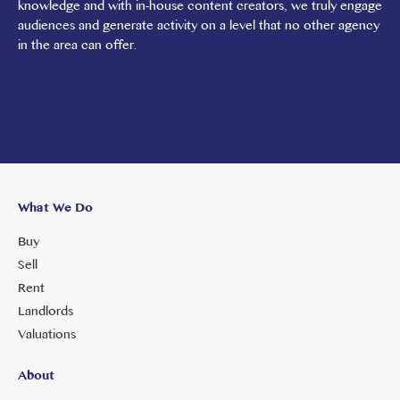
knowledge and with in-house content creators, we truly engage
audiences and generate activity on a level that no other agency
in the area can offer.
What We Do
Buy
Sell
Rent
Landlords
Valuations
About