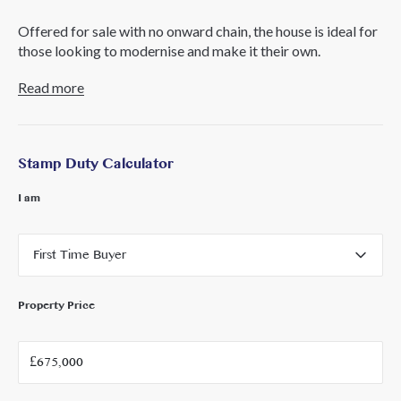
Offered for sale with no onward chain, the house is ideal for
those looking to modernise and make it their own.
Read more
Perfectly positioned for family life, North Acton Playing
Fields are at the end of the road, and both the Elizabeth Line
and Central Line are within easy walking distance, along
with convenient access to the A40. The area also benefits
Stamp Duty Calculator
from outstanding schools and a fantastic selection of local
shops, bars, and restaurants.
I am
First Time Buyer
Property Price