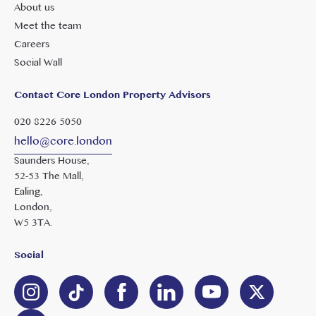
About us
Meet the team
Careers
Social Wall
Contact Core London Property Advisors
020 8226 5050
hello@core.london
Saunders House,
52-53 The Mall,
Ealing,
London,
W5 3TA.
Social