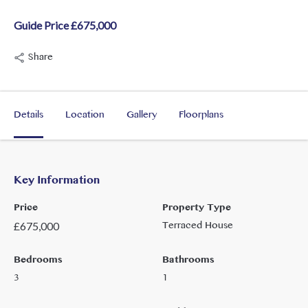
Guide Price £675,000
Share
Details
Location
Gallery
Floorplans
Key Information
Price
Property Type
Terraced House
£
675,000
Bedrooms
Bathrooms
3
1