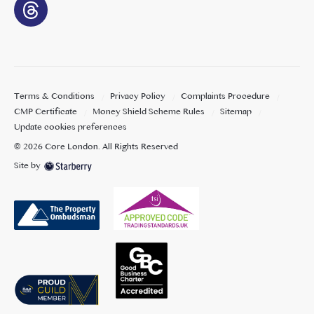
Terms & Conditions
Privacy Policy
Complaints Procedure
CMP Certificate
Money Shield Scheme Rules
Sitemap
Update cookies preferences
©
2026
Core London
. All Rights Reserved
Site by