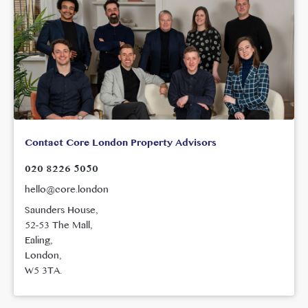
Contact Core London Property Advisors
020 8226 5050
hello@core.london
Saunders House,
52-53 The Mall,
Ealing,
London,
W5 3TA.