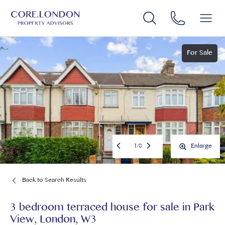
For Sale
1
/
8
Enlarge
Back to Search Results
3 bedroom terraced house for sale
in
Park
View, London, W3