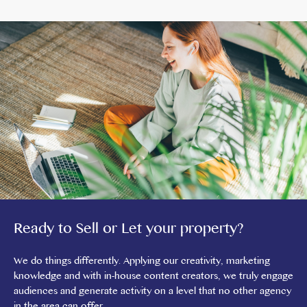
Ready to Sell or Let your property?
We do things differently. Applying our creativity, marketing
knowledge and with in-house content creators, we truly engage
audiences and generate activity on a level that no other agency
in the area can offer.