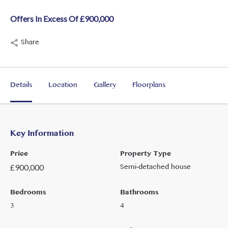
Offers In Excess Of £900,000
Share
Details
Location
Gallery
Floorplans
Key Information
Price
Property Type
Semi-detached house
£
900,000
Bedrooms
Bathrooms
3
4