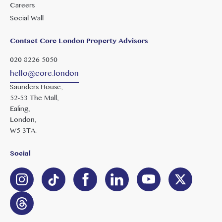
Careers
Social Wall
Contact Core London Property Advisors
020 8226 5050
hello@core.london
Saunders House,
52-53 The Mall,
Ealing,
London,
W5 3TA.
Social