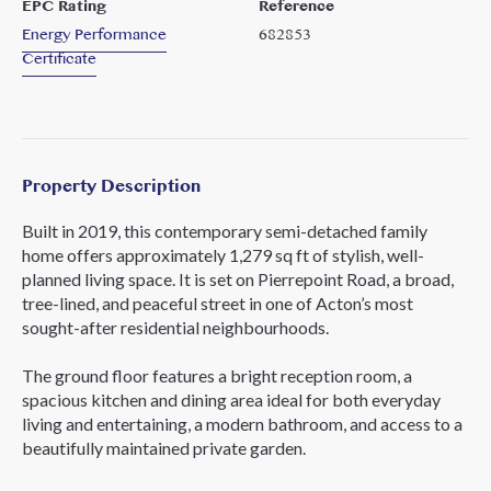
EPC Rating
Reference
Energy Performance
682853
Certificate
Property Description
Built in 2019, this contemporary semi-detached family
home offers approximately 1,279 sq ft of stylish, well-
planned living space. It is set on Pierrepoint Road, a broad,
tree-lined, and peaceful street in one of Acton’s most
sought-after residential neighbourhoods.
The ground floor features a bright reception room, a
spacious kitchen and dining area ideal for both everyday
living and entertaining, a modern bathroom, and access to a
beautifully maintained private garden.