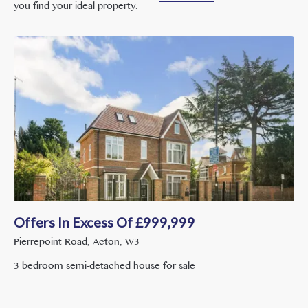
you find your ideal property.
Offers In Excess Of
£
999,999
Pierrepoint Road, Acton, W3
3 bedroom semi-detached house for sale