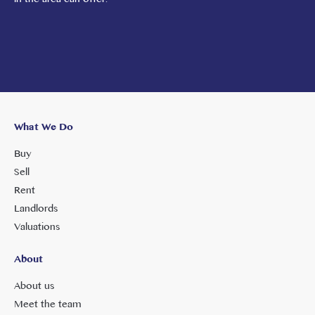
What We Do
Buy
Sell
Rent
Landlords
Valuations
About
About us
Meet the team