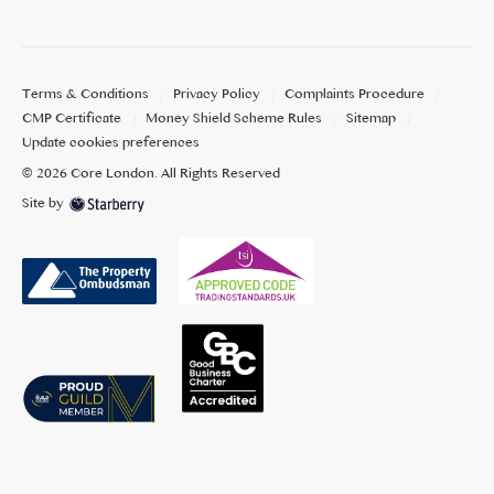
Terms & Conditions
Privacy Policy
Complaints Procedure
CMP Certificate
Money Shield Scheme Rules
Sitemap
Update cookies preferences
©
2026
Core London
. All Rights Reserved
Site by