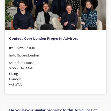
Contact Core London Property Advisors
020 8226 5050
hello@core.london
Saunders House,
52-53 The Mall,
Ealing,
London,
W5 3TA.
Do you have a similar property to this to Sell or Let