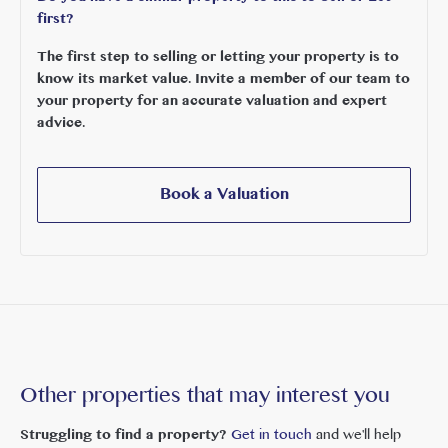
first?
The first step to selling or letting your property is to
know its market value. Invite a member of our team to
your property for an accurate valuation and expert
advice.
Book a Valuation
Other properties that may interest you
Struggling to find a property?
Get in touch
and we'll help