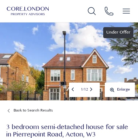
Under Offer
1
/
12
Enlarge
Back to Search Results
3 bedroom semi-detached house for sale
in
Pierrepoint Road, Acton, W3