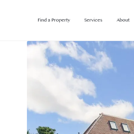
Find a Property
Services
About