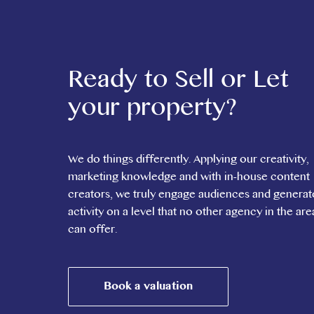
Ready to Sell or Let
your property?
We do things differently. Applying our creativity,
marketing knowledge and with in-house content
creators, we truly engage audiences and generat
activity on a level that no other agency in the are
can offer.
Book a valuation