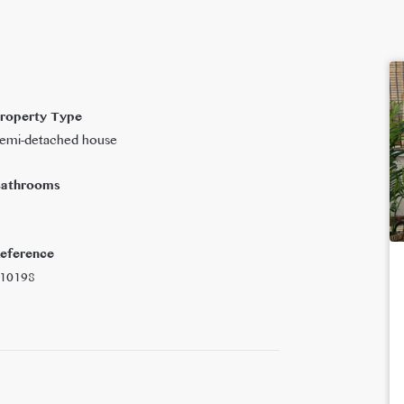
roperty Type
emi-detached house
athrooms
eference
10198