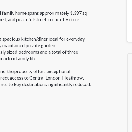
ed family home spans approximately 1,387 sq
ned, and peaceful street in one of Acton’s
a spacious kitchen/diner ideal for everyday
ly maintained private garden.
usly sized bedrooms and a total of three
modern family life.
ne, the property offers exceptional
 direct access to Central London, Heathrow,
es to key destinations significantly reduced.
, including Ealing Common, Acton Town, West
cadilly, District, Central, and Overground
 making travel in and out of the city hassle-
r or train. Residents can also enjoy nearby
and Ealing Common - ideal for families and