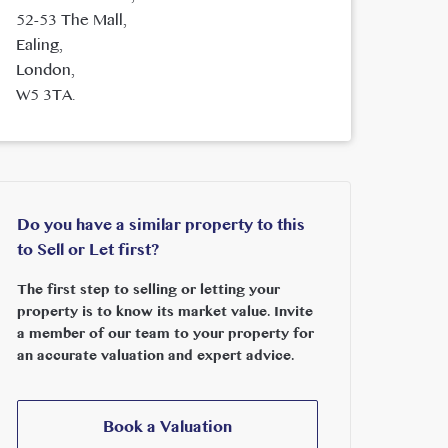
52-53 The Mall,
Ealing,
London,
W5 3TA.
Do you have a similar property to this
to Sell or Let first?
The first step to selling or letting your
property is to know its market value. Invite
a member of our team to your property for
an accurate valuation and expert advice.
Book a Valuation