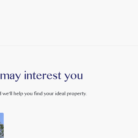
 may interest you
 we'll help you find your ideal property.