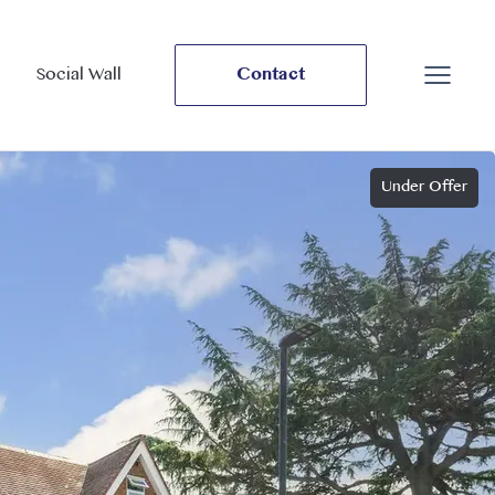
Social Wall
Contact
Under Offer