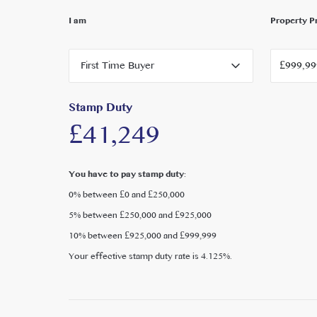
outdoor leisure.
I am
Property P
Health and fitness options are plentiful, with Davi
nearby, along with Ealing Lawn Tennis Club just a s
First Time Buyer
reach, offers a vibrant mix of independent shops, ca
Cinema is on the nearby High Street. For broader ret
Broadway, and Westfield London are all easily acces
Stamp Duty
£41,249
Families are well served by a wide choice of excelle
regarded private and state nurseries, primary and s
School, Greek School, and International School.
You have to pay stamp duty:
0% between £0 and £250,000
5% between £250,000 and £925,000
10% between £925,000 and £999,999
Your effective stamp duty rate is
4.125%
.