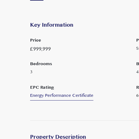
Key Information
Price
P
S
£
999,999
Bedrooms
B
3
4
EPC Rating
R
Energy Performance Certificate
6
Property Description