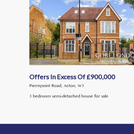
Offers In Excess Of
£
900,000
Pierrepoint Road, Acton, W3
3 bedroom semi-detached house for sale