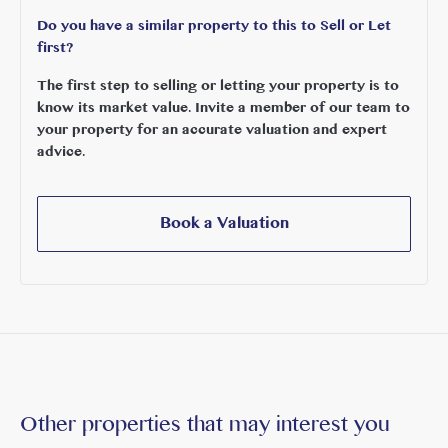
Do you have a similar property to this to Sell or Let
first?
The first step to selling or letting your property is to
know its market value. Invite a member of our team to
your property for an accurate valuation and expert
advice.
Book a Valuation
Other properties that may interest you