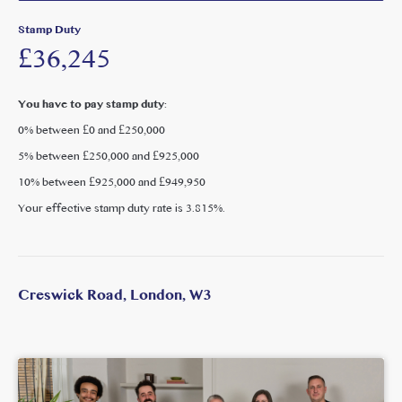
minute walk of Ealing Common, Acton Town, West Acton,
Stamp Duty
Acton Central and Acton Main Line stations. The Elizabeth
£36,245
Line (approx. 0.90 km) provides fast, direct connections into
central London. The A40 and M40 offer excellent road links,
and Heathrow Airport is approximately 25 minutes away.
You have to pay stamp duty:
0% between £0 and £250,000
Springfield Gardens, Acton Park and Ealing Common are
5% between £250,000 and £925,000
close by, alongside David Lloyd, Mode and Everyone Active
Acton. Churchfield Road’s independent cafés, restaurants
10% between £925,000 and £949,950
and the popular ActOne cinema are just moments away,
Your effective stamp duty rate is
3.815%
.
with Chiswick, Ealing and Westfield easily accessible.
Creswick Road, London, W3