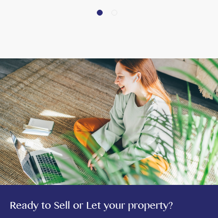
Ready to Sell or Let your property?