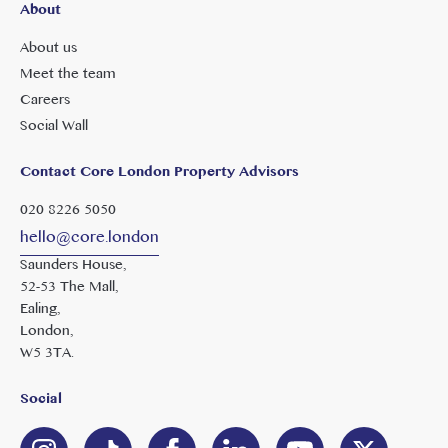
About
About us
Meet the team
Careers
Social Wall
Contact Core London Property Advisors
020 8226 5050
hello@core.london
Saunders House,
52-53 The Mall,
Ealing,
London,
W5 3TA.
Social