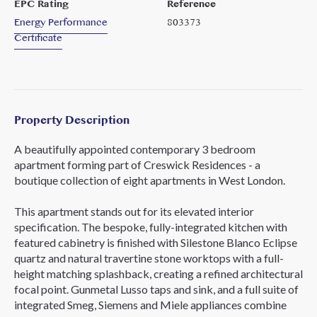
EPC Rating
Reference
Energy Performance
803373
Certificate
Property Description
A beautifully appointed contemporary 3 bedroom
apartment forming part of Creswick Residences - a
boutique collection of eight apartments in West London.
This apartment stands out for its elevated interior
specification. The bespoke, fully-integrated kitchen with
featured cabinetry is finished with Silestone Blanco Eclipse
quartz and natural travertine stone worktops with a full-
height matching splashback, creating a refined architectural
focal point. Gunmetal Lusso taps and sink, and a full suite of
integrated Smeg, Siemens and Miele appliances combine