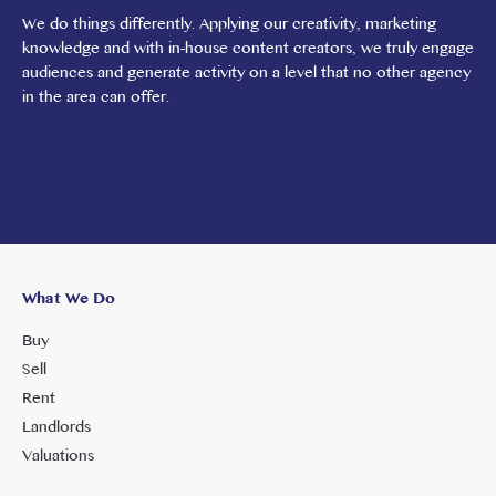
We do things differently. Applying our creativity, marketing
knowledge and with in-house content creators, we truly engage
audiences and generate activity on a level that no other agency
in the area can offer.
What We Do
Buy
Sell
Rent
Landlords
Valuations