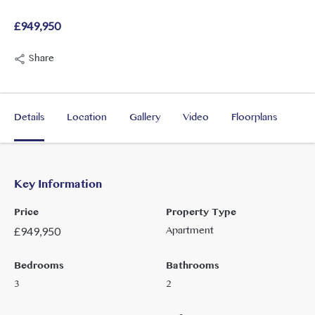
£949,950
Share
Details
Location
Gallery
Video
Floorplans
Key Information
Price
Property Type
Apartment
£
949,950
Bedrooms
Bathrooms
3
2