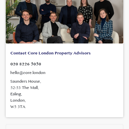
Contact Core London Property Advisors
020 8226 5050
hello@core.london
Saunders House,
52-53 The Mall,
Ealing,
London,
W5 3TA.