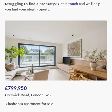
Struggling to find a property?
Get in touch
and we'll help
you find your ideal property.
£
799,950
Creswick Road, London, W3
3 bedroom apartment for sale