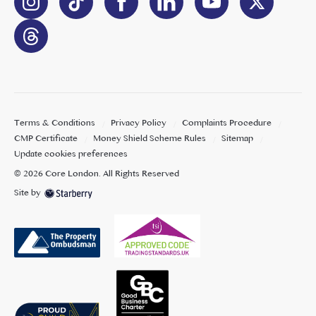
Terms & Conditions
Privacy Policy
Complaints Procedure
CMP Certificate
Money Shield Scheme Rules
Sitemap
Update cookies preferences
©
2026
Core London
. All Rights Reserved
Site by