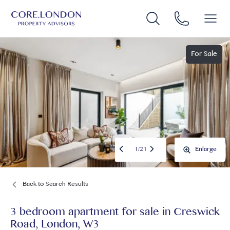
For Sale
1
/
21
Enlarge
Back to Search Results
3 bedroom apartment for sale
in
Creswick
Road, London, W3