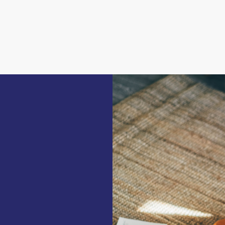
ar end can be pulled down should the need
ntains a combined laundry room and kitchenette
ds and shelves which could become an
k wall of the office areanwas once used as a
rich history, dating back to Roman times. It
s a bridge between Inner and Outer London.
cultures throughout history, including the
ling became known for its film industry; it
ous Ealing Studios where the kitchen scenes of
wn for its abundant greenery and open public
the house, offers a lengthy track for walkers
 gardens, play structures, and tennis courts.
ing Hill and Ealing High School close at
istrict within walking distance, won the title
b, providing convenient access to destinations