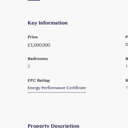
Key Information
Price
P
D
£
1,000,000
Bedrooms
B
2
1
EPC Rating
R
Energy Performance Certificate
7
Property Description