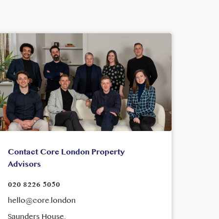
Contact Core London Property
Advisors
020 8226 5050
hello@core.london
Saunders House,