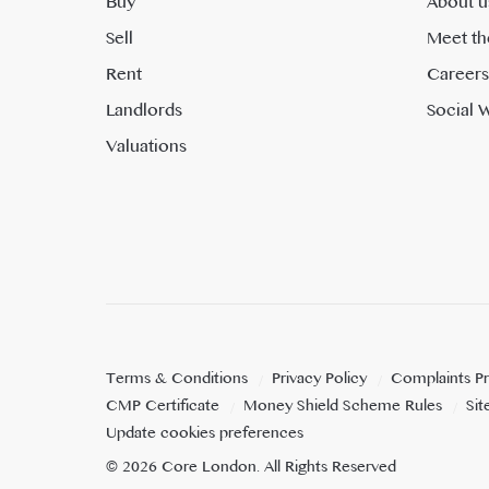
Buy
About u
Sell
Meet th
Rent
Careers
Landlords
Social W
Valuations
Terms & Conditions
Privacy Policy
Complaints P
CMP Certificate
Money Shield Scheme Rules
Si
Update cookies preferences
©
2026
Core London
. All Rights Reserved