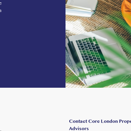
e
tion, a short walk or bus ride from St Jude’s,
a
 on the Central, District, and Elizabeth
 Paddington in 10 minutes and, from May 2023,
tral London can be reached in less than 30
h the Piccadilly line to Heathrow and Green
ng to the M40 is within a 7- minute drive.
Contact Core London Prop
Advisors