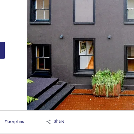
Share
Floorplans