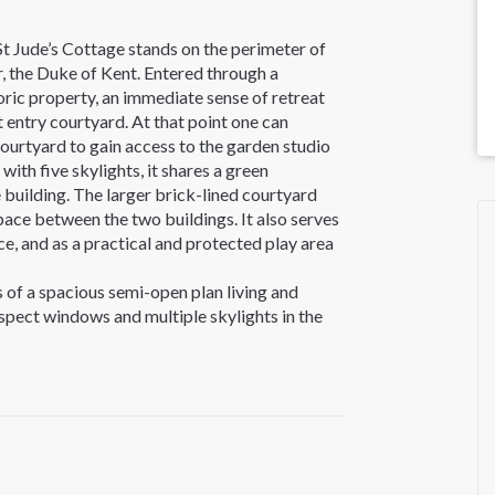
St Jude’s Cottage stands on the perimeter of
r, the Duke of Kent. Entered through a
oric property, an immediate sense of retreat
nt entry courtyard. At that point one can
courtyard to gain access to the garden studio
ith five skylights, it shares a green
 building. The larger brick-lined courtyard
pace between the two buildings. It also serves
e, and as a practical and protected play area
s of a spacious semi-open plan living and
 aspect windows and multiple skylights in the
h natural light. The well-planned bespoke
s and birch plywood detailing. It is also
uding an oversized oven, wok ring and grill.
perty to accommodate this balanced layout,
cooking and dining. A former exterior window
a convenient and eccentric “hatch” from the
ort-term storage options have been designed