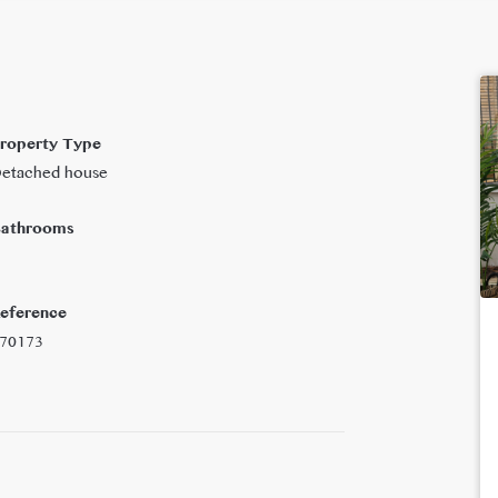
roperty Type
etached house
athrooms
eference
70173