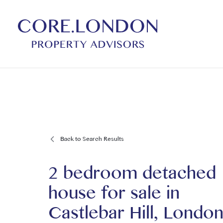
Back to Search Results
2 bedroom detached
house for sale
in
Castlebar Hill, London