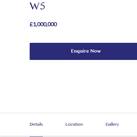
W5
£1,000,000
Enquire Now
Details
Location
Gallery