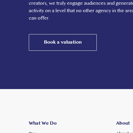
creators, we truly engage audiences and generat
right across London and beyond. Ealing Broadway sta
activity on a level that no other agency in the are
offers the London Underground network with services
can offer.
lines, the latter reaching Heathrow in 25 Minutes,
Liverpool Street in 20 minutes. Oxford Circus in Cen
minutes. Ealing Common Station is also close by wit
Park also taking less than 30 minutes. The A40 leadi
Book a valuation
What We Do
About