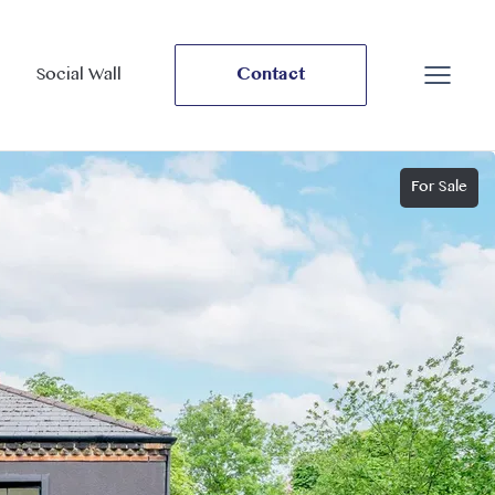
Social Wall
Contact
For Sale