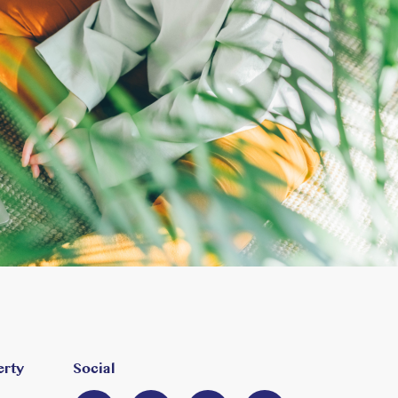
erty
Social