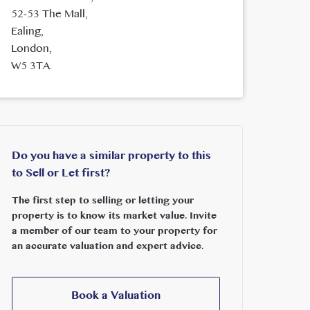
52-53 The Mall,
Ealing,
London,
W5 3TA.
Do you have a similar property to this
to Sell or Let first?
The first step to selling or letting your
property is to know its market value. Invite
a member of our team to your property for
an accurate valuation and expert advice.
Book a Valuation