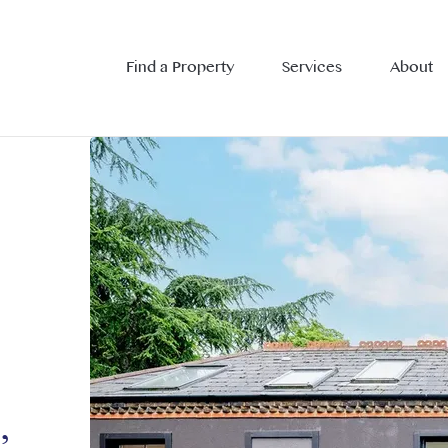
Find a Property
Services
About
,