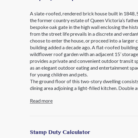
A slate-roofed, rendered brick house built in 1848, 
the former country estate of Queen Victoria’s fathe
bespoke oak gate in the high wall enclosing the hist
from the street life prevails in a discrete and verda
choose to enter the house, or proceed into a larger 
building added a decade ago. A flat-roofed building w
wildflower roof garden with an adjacent 15’ storage
provides a private and convenient outdoor transit s
as an elegant outdoor eating and entertainment spac
for young children and pets.
The ground floor of this two-story dwelling consist
dining area adjoining a light-filled kitchen. Double
adjoining kitchen flood the primary living space wit
Read more
kitchen features blonde oak butcherblock countertop
fully equipped with state-of-the-art appliances incl
The current owners have extended the original pro
seamlessly offering an efficient configuration for 
is contained within an inner dividing wall creating 
Stamp Duty Calculator
kitchen to the dining area. Thoughtful long and sh