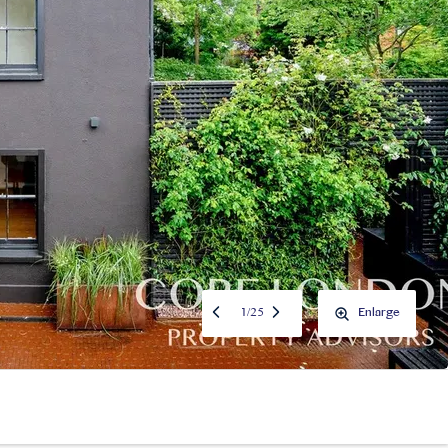
1
/
25
Enlarge