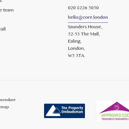
s
020 8226 5050
e team
hello@core.london
Saunders House,
all
52-53 The Mall,
Ealing,
London,
W5 3TA.
rocedure
temap