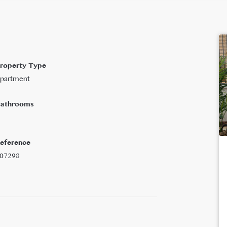
roperty Type
partment
athrooms
eference
07298