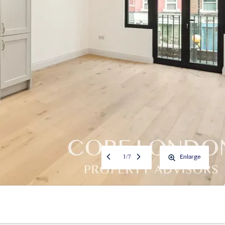
1
/
7
Enlarge