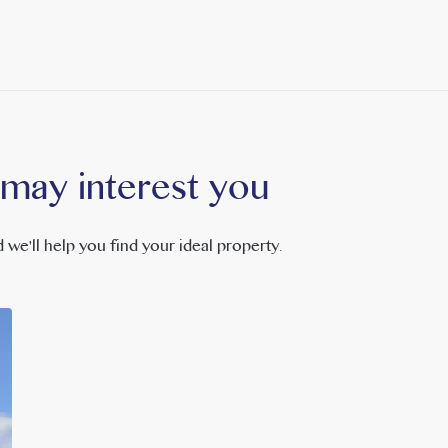
 may interest you
 we'll help you find your ideal property.