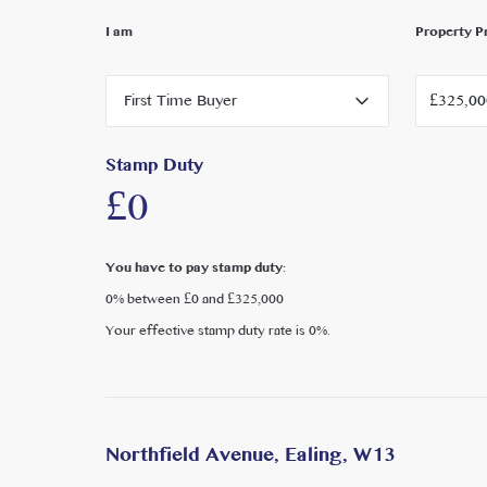
I am
Property P
Further Details:
Local Authority: London Borough of Ealing
First Time Buyer
Council Tax Band: TBC
EPC rating C
Stamp Duty
£0
You have to pay stamp duty:
0% between £0 and £325,000
Your effective stamp duty rate is
0%
.
Northfield Avenue, Ealing, W13