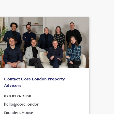
Contact Core London Property
Advisors
020 8226 5050
hello@core.london
Saunders House,