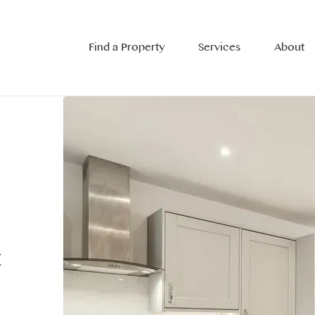
Find a Property
Services
About
t