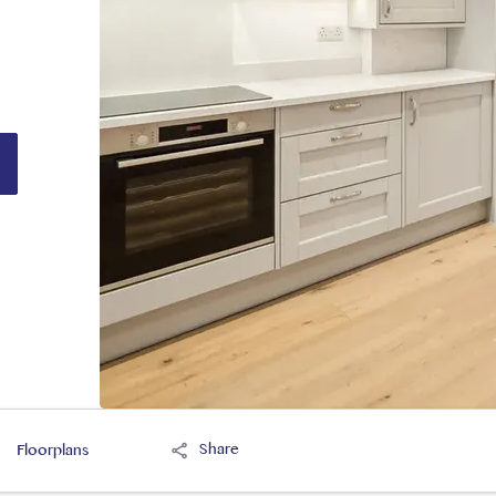
Share
Floorplans