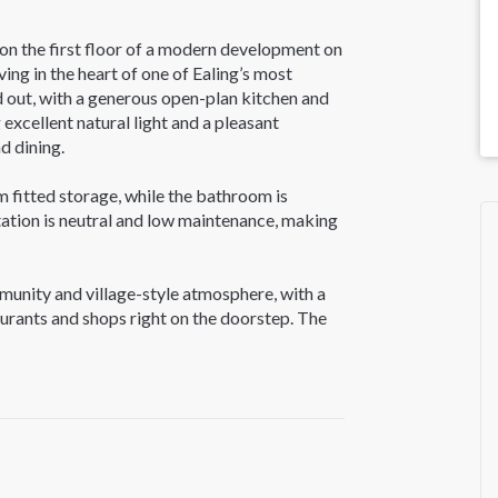
n the first floor of a modern development on
ing in the heart of one of Ealing’s most
d out, with a generous open-plan kitchen and
excellent natural light and a pleasant
d dining.
 fitted storage, while the bathroom is
ntation is neutral and low maintenance, making
munity and village-style atmosphere, with a
aurants and shops right on the doorstep. The
h Lammas Park, Walpole Park and Blondin Park
xercise and outdoor leisure.
thfields Underground station (Piccadilly Line)
 and Central London. West Ealing and Ealing
eth Line services and a wider range of retail
ens Yard.