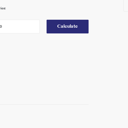
rice
Calculate