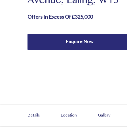
Avenue, Ealing, W13
Offers In Excess Of £325,000
Enquire Now
Details
Location
Gallery