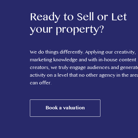
Ready to Sell or Let
your property?
We do things differently. Applying our creativity,
marketing knowledge and with in-house content
creators, we truly engage audiences and generat
activity on a level that no other agency in the are
can offer.
Book a valuation