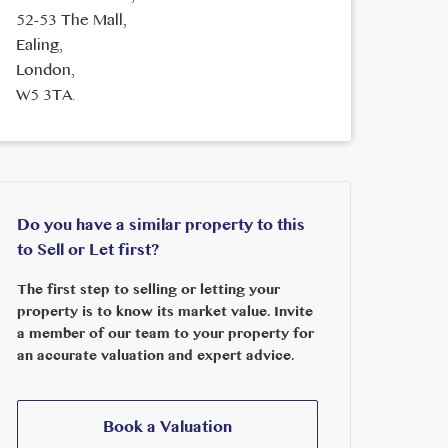
52-53 The Mall,
Ealing,
London,
W5 3TA.
Do you have a similar property to this
to Sell or Let first?
The first step to selling or letting your
property is to know its market value. Invite
a member of our team to your property for
an accurate valuation and expert advice.
Book a Valuation