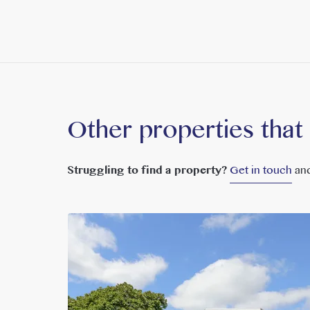
Other properties that
Struggling to find a property?
Get in touch
and