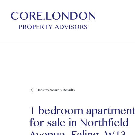
Back to Search Results
1 bedroom apartmen
for sale
in
Northfield