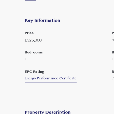
Key Information
Price
P
A
£
325,000
Bedrooms
B
1
1
EPC Rating
R
Energy Performance Certificate
7
Property Description