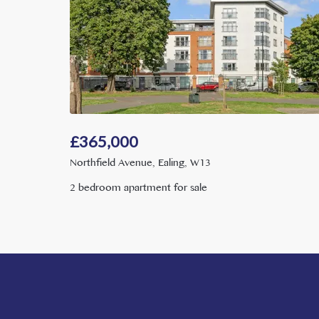
£
365,000
Northfield Avenue, Ealing, W13
2 bedroom apartment for sale