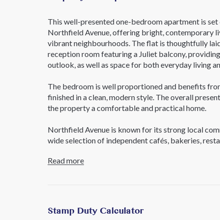
This well-presented one-bedroom apartment is set o
Northfield Avenue, offering bright, contemporary liv
vibrant neighbourhoods. The flat is thoughtfully lai
reception room featuring a Juliet balcony, providing 
outlook, as well as space for both everyday living an
The bedroom is well proportioned and benefits from
finished in a clean, modern style. The overall prese
the property a comfortable and practical home.
Northfield Avenue is known for its strong local com
wide selection of independent cafés, bakeries, rest
area also benefits from excellent green space, wit
Read more
all nearby, offering plenty of options for walking, e
Transport connections are a key highlight, with Nor
moments away, providing direct access to Heathrow
Broadway are also within easy reach, offering Elizab
Stamp Duty Calculator
and leisure amenities, including Filmworks and Dick