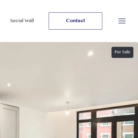
Social Wall
Contact
For Sale