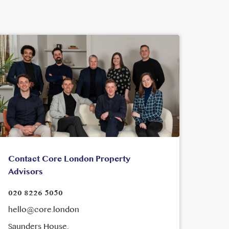
Contact Core London Property
Advisors
020 8226 5050
hello@core.london
Saunders House,