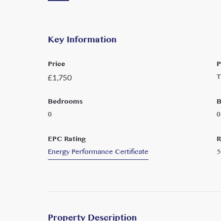
Key Information
Price
P
T
£
1,750
Bedrooms
B
0
0
EPC Rating
R
Energy Performance Certificate
5
Property Description