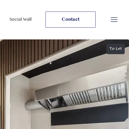
Social Wall
Contact
To Let