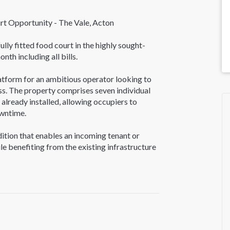
 Opportunity - The Vale, Acton
ully fitted food court in the highly sought-
nth including all bills.
atform for an ambitious operator looking to
ss. The property comprises seven individual
already installed, allowing occupiers to
wntime.
dition that enables an incoming tenant or
le benefiting from the existing infrastructure
operty suitable for a variety of food
tion for both local residents and visitors.