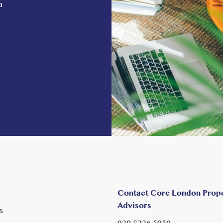
a
Contact Core London Prop
Advisors
s