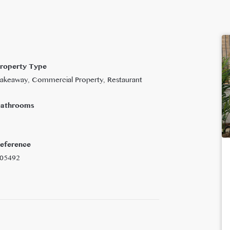
roperty Type
akeaway, Commercial Property, Restaurant
athrooms
eference
05492