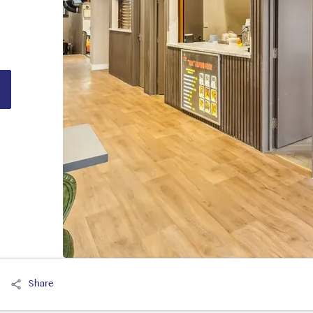
Share