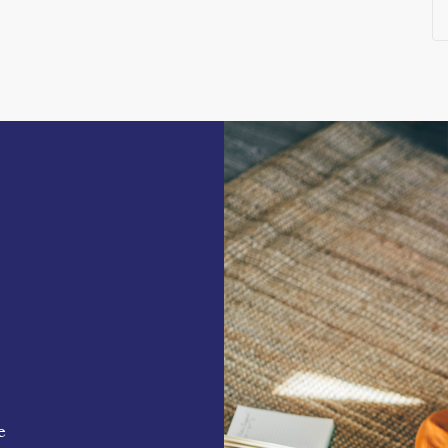
destination
s
od court in a thriving West London location.
ease contact Core London.
e