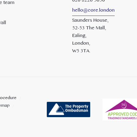
020 8226 5050
e team
hello@core.london
Saunders House,
all
52-53 The Mall,
Ealing,
London,
W5 3TA.
rocedure
temap