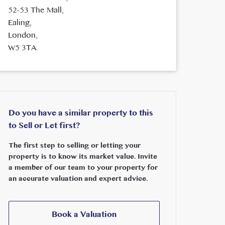
52-53 The Mall,
Ealing,
London,
W5 3TA.
Do you have a similar property to this
to Sell or Let first?
The first step to selling or letting your
property is to know its market value. Invite
a member of our team to your property for
an accurate valuation and expert advice.
Book a Valuation