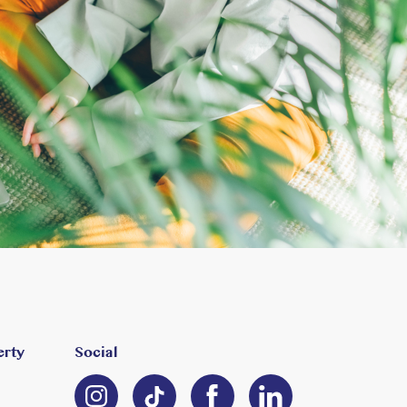
erty
Social