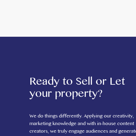
Fully fitted and ready for occupation
Opportunity to create a vibrant multi-vendor food 
Prominent location in Acton
Suitable for a range of food and beverage operator
This is a rare opportunity to secure a ready-made fo
*ADMIN FEE REQUIRED*
For further information or to arrange a viewing, pl
Ready to Sell or Let
your property?
We do things differently. Applying our creativity,
marketing knowledge and with in-house content
creators, we truly engage audiences and generat