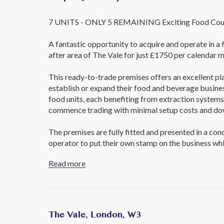
7 UNITS - ONLY 5 REMAINING Exciting Food Court
A fantastic opportunity to acquire and operate in a f
after area of The Vale for just £1750 per calendar mo
This ready-to-trade premises offers an excellent pl
establish or expand their food and beverage busine
food units, each benefiting from extraction systems 
commence trading with minimal setup costs and do
The premises are fully fitted and presented in a con
operator to put their own stamp on the business whi
and layout. The versatile configuration makes the pr
Read more
concepts and cuisines, creating an attractive destina
Key Features
Established food court premises
Seven individual trading units
The Vale, London, W3
Extraction installed to all units