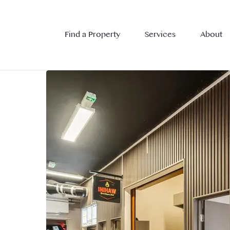
Find a Property
Services
About