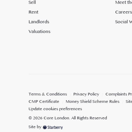
Sell
Meet th
Rent
Careers
Landlords
Social W
Valuations
Terms & Conditions
Privacy Policy
Complaints P
CMP Certificate
Money Shield Scheme Rules
Si
Update cookies preferences
©
2026
Core London
. All Rights Reserved
Site by