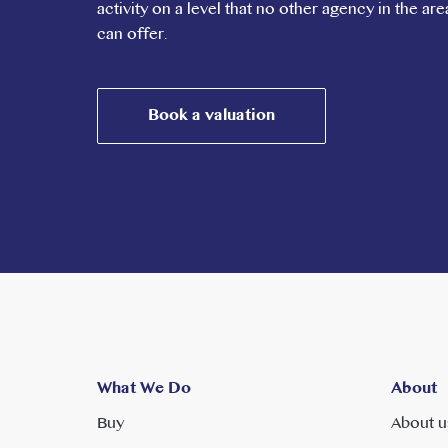
activity on a level that no other agency in the are
can offer.
Book a valuation
What We Do
About
Buy
About u