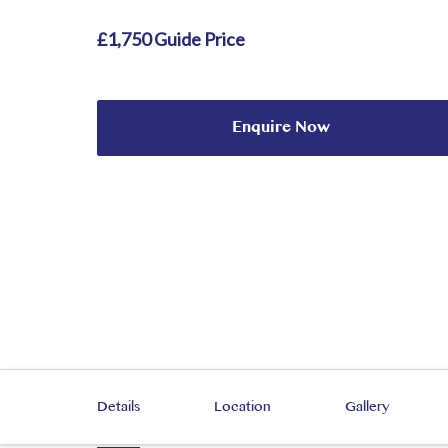
£1,750 Guide Price
Enquire Now
Details
Location
Gallery