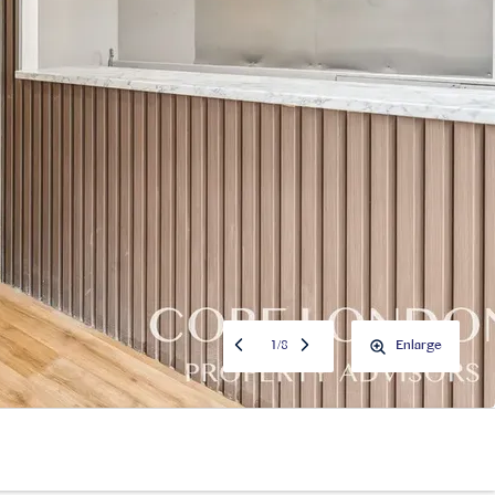
1
/
8
Enlarge