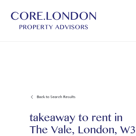
Back to Search Results
takeaway to rent
in
The Vale, London, W3