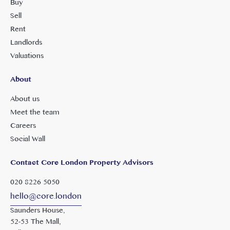
Buy
Sell
Rent
Landlords
Valuations
About
About us
Meet the team
Careers
Social Wall
Contact Core London Property Advisors
020 8226 5050
hello@core.london
Saunders House,
52-53 The Mall,