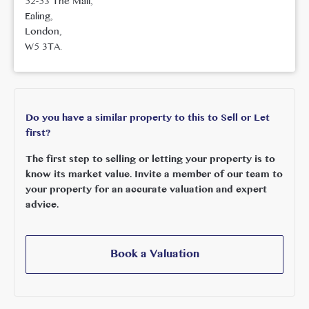
52-53 The Mall,
Ealing,
London,
W5 3TA.
Do you have a similar property to this to Sell or Let
first?
The first step to selling or letting your property is to
know its market value. Invite a member of our team to
your property for an accurate valuation and expert
advice.
Book a Valuation