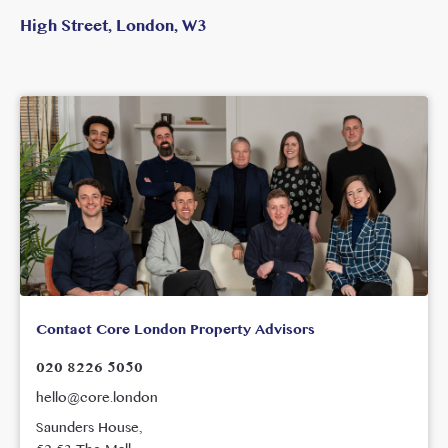
High Street, London, W3
Contact Core London Property Advisors
020 8226 5050
hello@core.london
Saunders House,