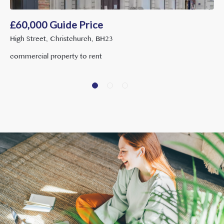
£
60,000
Guide Price
High Street, Christchurch, BH23
commercial property to rent