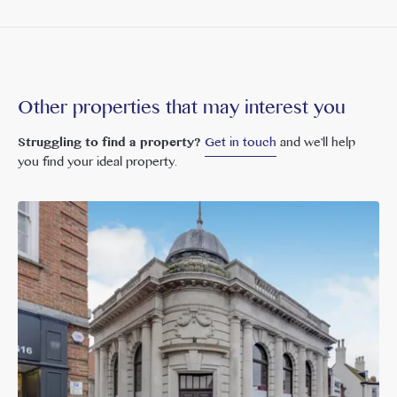
Other properties that may interest you
Struggling to find a property?
Get in touch
and we'll help
you find your ideal property.