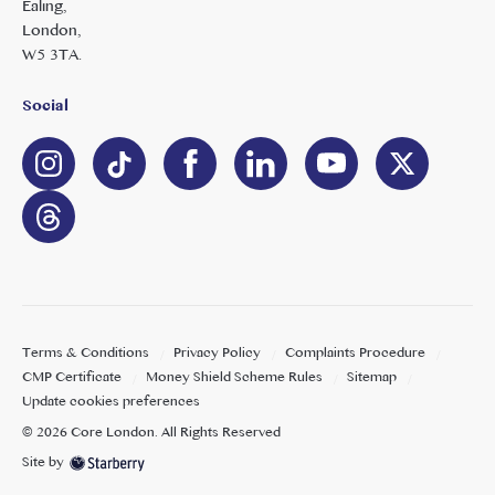
Ealing,
London,
W5 3TA.
Social
Terms & Conditions
Privacy Policy
Complaints Procedure
CMP Certificate
Money Shield Scheme Rules
Sitemap
Update cookies preferences
©
2026
Core London
. All Rights Reserved
Site by