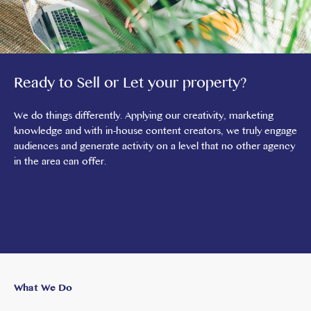
Ready to Sell or Let your property?
We do things differently. Applying our creativity, marketing
knowledge and with in-house content creators, we truly engage
audiences and generate activity on a level that no other agency
in the area can offer.
What We Do