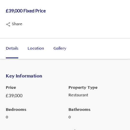
£39,000 Fixed Price
Share
Details
Location
Gallery
Key Information
Price
Property Type
Restaurant
£
39,000
Bedrooms
Bathrooms
0
0