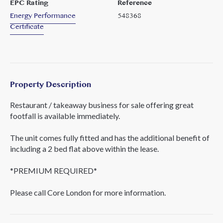
EPC Rating
Reference
Energy Performance
548368
Certificate
Property Description
Restaurant / takeaway business for sale offering great
footfall is available immediately.
The unit comes fully fitted and has the additional benefit of
including a 2 bed flat above within the lease.
*PREMIUM REQUIRED*
Please call Core London for more information.