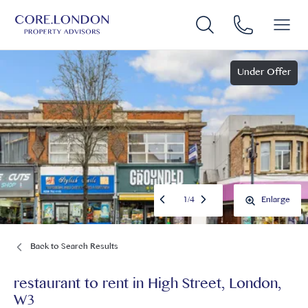
Under Offer
1
/
4
Enlarge
Back to Search Results
restaurant to rent
in
High Street, London,
W3