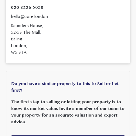
020 8226 5050
hello@core.london
Saunders House,
52-53 The Mall,
Ealing,
London,
W5 3TA.
Do you have a similar property to this to Sell or Let
first?
The first step to selling or letting your property is to
know its market value. Invite a member of our team to
your property for an accurate valuation and expert
advice.