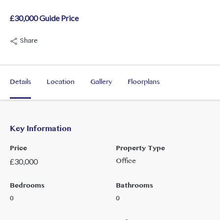
£30,000 Guide Price
Share
Details
Location
Gallery
Floorplans
Key Information
Price
Property Type
Office
£
30,000
Bedrooms
Bathrooms
0
0