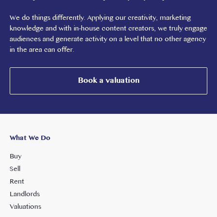
We do things differently. Applying our creativity, marketing
knowledge and with in-house content creators, we truly engage
audiences and generate activity on a level that no other agency
in the area can offer.
Book a valuation
What We Do
Buy
Sell
Rent
Landlords
Valuations