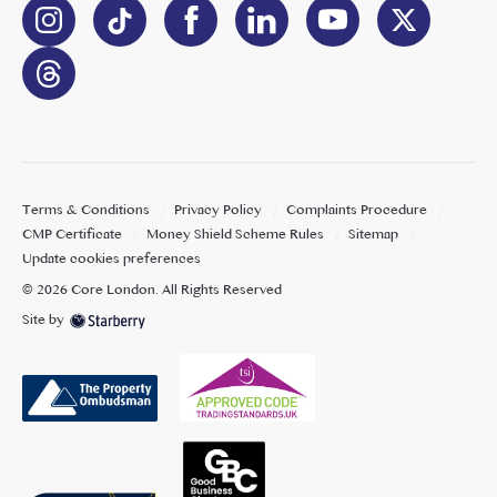
Terms & Conditions
Privacy Policy
Complaints Procedure
CMP Certificate
Money Shield Scheme Rules
Sitemap
Update cookies preferences
©
2026
Core London
. All Rights Reserved
Site by