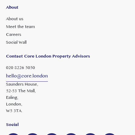
About
About us
Meet the team
Careers
Social Wall
Contact Core London Property Advisors
020 8226 5050
hello@core.london
Saunders House,
52-53 The Mall,
Ealing,
London,
W5 3TA.
Social