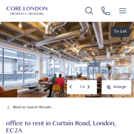
To Let
1
/
4
Enlarge
Back to Search Results
office to rent
in
Curtain Road, London,
EC2A