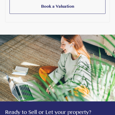
Book a Valuation
Ready to Sell or Let your property?