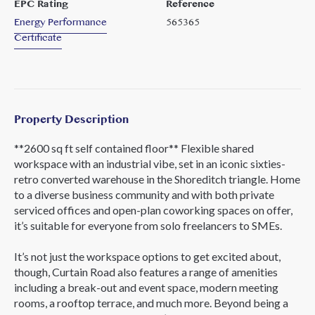
EPC Rating
Reference
Energy Performance
565365
Certificate
Property Description
**2600 sq ft self contained floor** Flexible shared
workspace with an industrial vibe, set in an iconic sixties-
retro converted warehouse in the Shoreditch triangle. Home
to a diverse business community and with both private
serviced offices and open-plan coworking spaces on offer,
it’s suitable for everyone from solo freelancers to SMEs.
It’s not just the workspace options to get excited about,
though, Curtain Road also features a range of amenities
including a break-out and event space, modern meeting
rooms, a rooftop terrace, and much more. Beyond being a