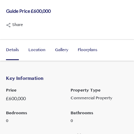
Guide Price £600,000
Share
Details
Location
Gallery
Floorplans
Key Information
Price
Property Type
Commercial Property
£
600,000
Bedrooms
Bathrooms
0
0