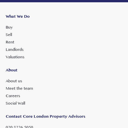
What We Do
Buy
Sell
Rent
Landlords
Valuations
About
About us
Meet the team
Careers
Social Wall
Contact Core London Property Advisors
020 8226 5050