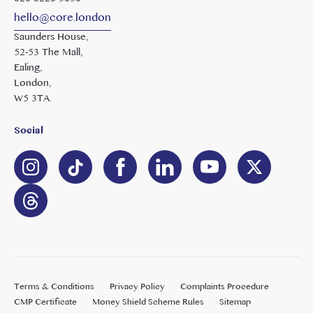
hello@core.london
Saunders House,
52-53 The Mall,
Ealing,
London,
W5 3TA.
Social
Terms & Conditions
Privacy Policy
Complaints Procedure
CMP Certificate
Money Shield Scheme Rules
Sitemap