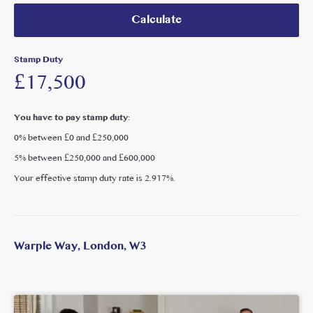
Calculate
With ongoing regeneration, strong transport connectivity
and increasing residential density, this property represents a
compelling investment or owner-occupier opportunity in
Stamp Duty
one of West London’s emerging commercial hubs.
£17,500
You have to pay stamp duty:
0% between £0 and £250,000
5% between £250,000 and £600,000
Your effective stamp duty rate is
2.917%
.
Warple Way, London, W3