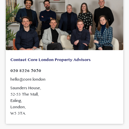
Contact Core London Property Advisors
020 8226 5050
hello@core.london
Saunders House,
52-53 The Mall,
Ealing,
London,
W5 3TA.