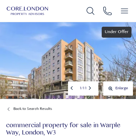
Under Offer
1
/
11
Enlarge
Back to Search Results
commercial property for sale
in
Warple
Way, London, W3