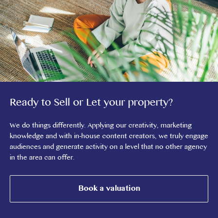
Ready to Sell or Let your property?
We do things differently. Applying our creativity, marketing
knowledge and with in-house content creators, we truly engage
audiences and generate activity on a level that no other agency
in the area can offer.
Book a valuation