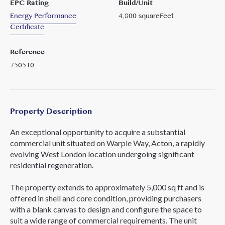
EPC Rating
Build/Unit
Energy Performance
4,800
squareFeet
Certificate
Reference
750510
Property Description
An exceptional opportunity to acquire a substantial
commercial unit situated on Warple Way, Acton, a rapidly
evolving West London location undergoing significant
residential regeneration.
The property extends to approximately 5,000 sq ft and is
offered in shell and core condition, providing purchasers
with a blank canvas to design and configure the space to
suit a wide range of commercial requirements. The unit