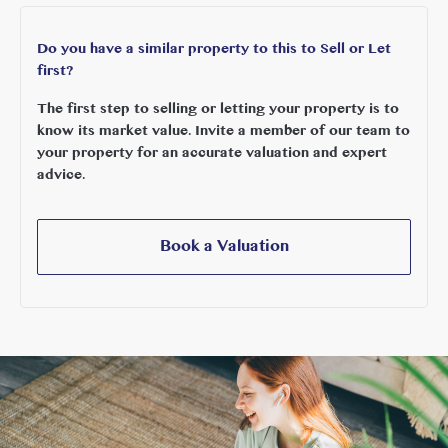
Do you have a similar property to this to Sell or Let
first?
The first step to selling or letting your property is to
know its market value. Invite a member of our team to
your property for an accurate valuation and expert
advice.
Book a Valuation