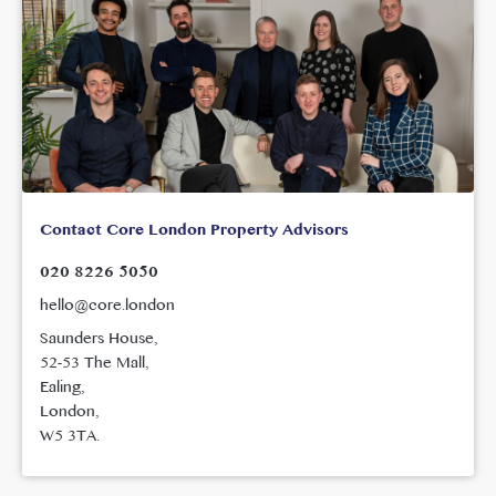
Contact Core London Property Advisors
020 8226 5050
hello@core.london
Saunders House,
52-53 The Mall,
Ealing,
London,
W5 3TA.