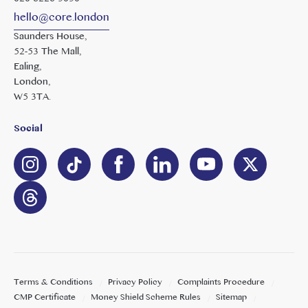
hello@core.london
Saunders House,
52-53 The Mall,
Ealing,
London,
W5 3TA.
Social
Terms & Conditions
Privacy Policy
Complaints Procedure
CMP Certificate
Money Shield Scheme Rules
Sitemap