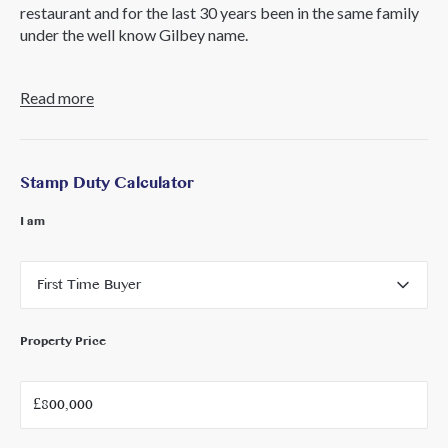
restaurant and for the last 30 years been in the same family
under the well know Gilbey name.
The property is set over 2 floors with a private patio garden
Read more
and is located next to the commemorative gardens and in
the centre of the old town.
The freehold is available currently with full vacant
Stamp Duty Calculator
possession.
I am
VAT is applicable to this property.
Please call Core London for more information.
First Time Buyer
Property Price