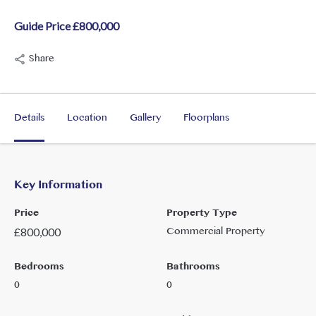
Guide Price £800,000
Share
Details
Location
Gallery
Floorplans
Key Information
Price
Property Type
Commercial Property
£
800,000
Bedrooms
Bathrooms
0
0