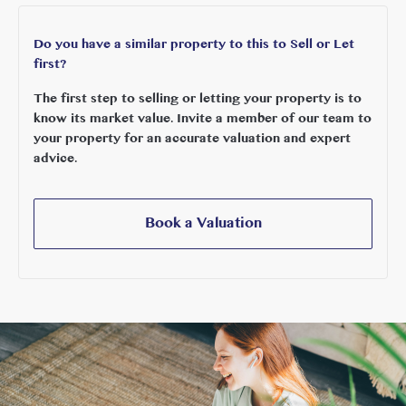
Do you have a similar property to this to Sell or Let
first?
The first step to selling or letting your property is to
know its market value. Invite a member of our team to
your property for an accurate valuation and expert
advice.
Book a Valuation