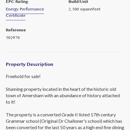
EPC Rating
Build/Unit
Energy Performance
2,100
squareFeet
Certificate
Reference
502970
Property Description
Freehold for sale!
Stunning property located in the heart of the historic old
town of Amersham with an abundance of history attached
to it!
The property is a converted Grade II listed 17th century
Grammar school (Original Dr Challoner's school) which has
been converted for the last 50 years as a high end fine dining