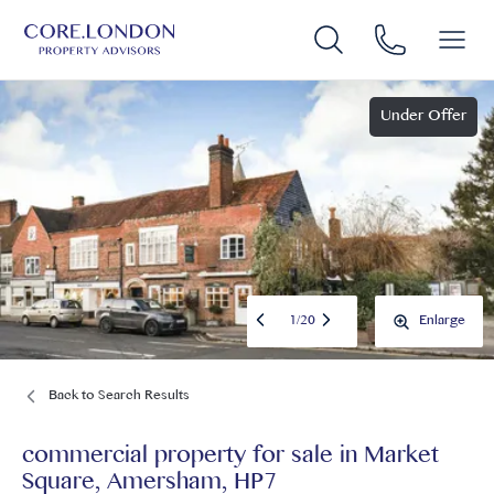
Under Offer
1
/
20
Enlarge
Back to Search Results
commercial property for sale
in
Market
Square, Amersham, HP7