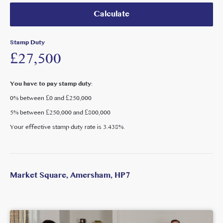
Calculate
Stamp Duty
£27,500
You have to pay stamp duty:
0% between £0 and £250,000
5% between £250,000 and £800,000
Your effective stamp duty rate is
3.438%
.
Market Square, Amersham, HP7