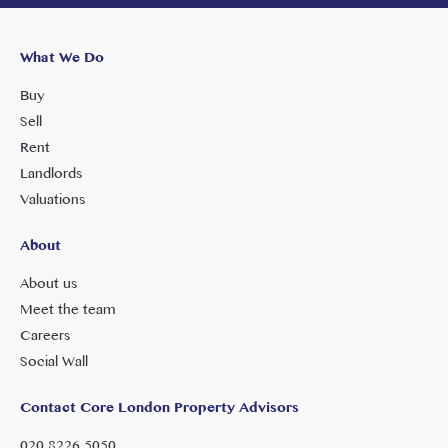
What We Do
Buy
Sell
Rent
Landlords
Valuations
About
About us
Meet the team
Careers
Social Wall
Contact Core London Property Advisors
020 8226 5050