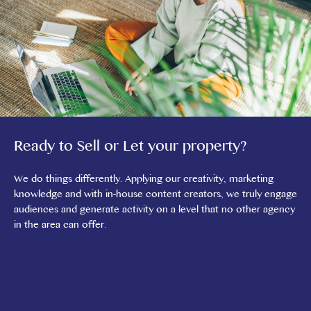
Ready to Sell or Let your property?
We do things differently. Applying our creativity, marketing
knowledge and with in-house content creators, we truly engage
audiences and generate activity on a level that no other agency
in the area can offer.