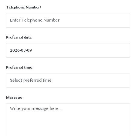
Telephone Number*
Preferred date
Preferred time
Message