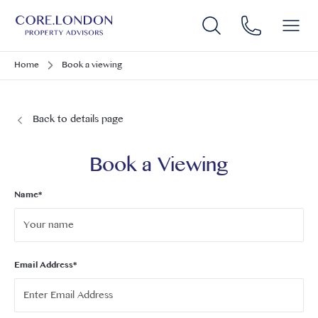
Home
Book a viewing
Back to details page
Book a Viewing
Name*
Email Address*