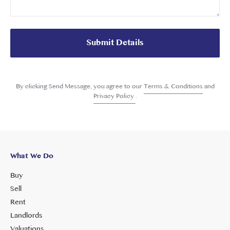
Submit Details
By clicking Send Message, you agree to our
Terms & Conditions
and
Privacy Policy
.
What We Do
Buy
Sell
Rent
Landlords
Valuations