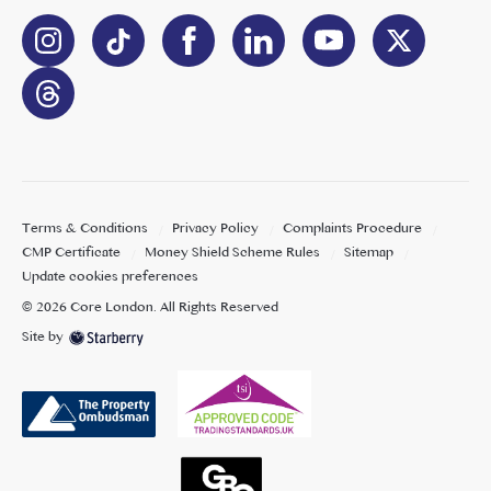
Terms & Conditions
Privacy Policy
Complaints Procedure
CMP Certificate
Money Shield Scheme Rules
Sitemap
Update cookies preferences
©
2026
Core London
. All Rights Reserved
Site by