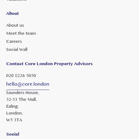
About
About us
Meet the team
Careers
Social Wall
Contact Core London Property Advisors
020 8226 5050
hello@core.london
Saunders House,
52-53 The Mall,
Ealing,
London,
W5 3TA.
Social