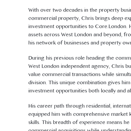
With over two decades in the property busin
commercial property, Chris brings deep exp
investment opportunities to Core.London. 
assets across West London and beyond, from
his network of businesses and property ow
During his previous role heading the comm
West London independent agency, Chris bui
value commercial transactions while simulta
division. This unique combination gives him
investment opportunities both locally and a
His career path through residential, intern
equipped him with comprehensive market k
skills. This breadth of experience means h
commercial acquisitions while understandi