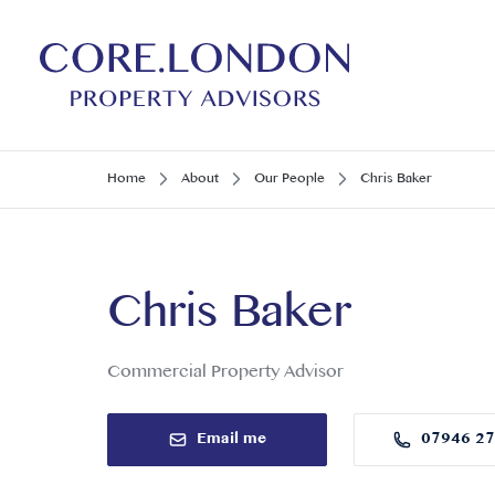
Home
About
Our People
Chris Baker
Chris Baker
Commercial Property Advisor
Email me
07946 2