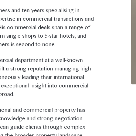
ess and ten years specialising in
ertise in commercial transactions and
His commercial deals span a range of
 single shops to 5-star hotels, and
ners is second to none.
ercial department at a well-known
lt a strong reputation managing high-
neously leading their international
 exceptional insight into commercial
broad.
ational and commercial property has
nowledge and strong negotiation
e can guide clients through complex
ng the broader property landscape.