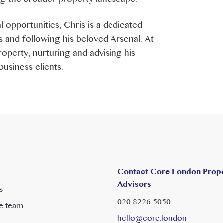
 opportunities, Chris is a dedicated
 and following his beloved Arsenal. At
perty, nurturing and advising his
usiness clients.
Contact Core London Prop
Advisors
s
020 8226 5050
e team
hello@core.london