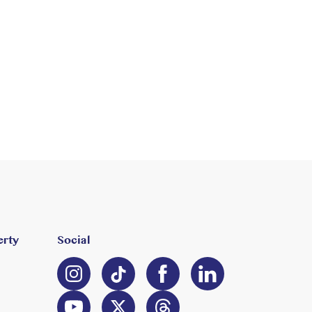
erty
Social