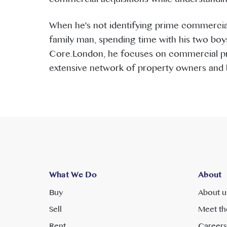
When he's not identifying prime commercial
family man, spending time with his two boys
Core.London, he focuses on commercial pro
extensive network of property owners and b
What We Do
About
Buy
About u
Sell
Meet th
Rent
Careers