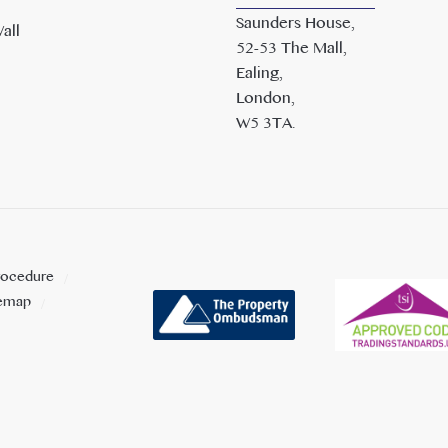
Saunders House,
all
52-53 The Mall,
Ealing,
London,
W5 3TA.
rocedure
temap