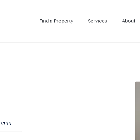
Find a Property
Services
About
73733