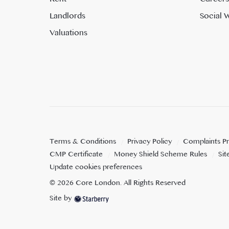
Landlords
Social W
Valuations
Terms & Conditions
Privacy Policy
Complaints P
CMP Certificate
Money Shield Scheme Rules
Si
Update cookies preferences
©
2026
Core London
. All Rights Reserved
Site by