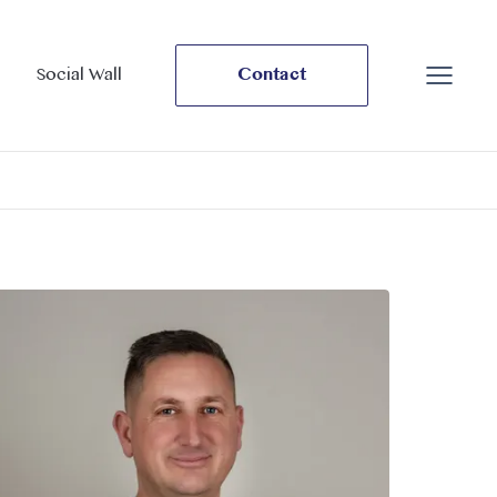
Social Wall
Contact